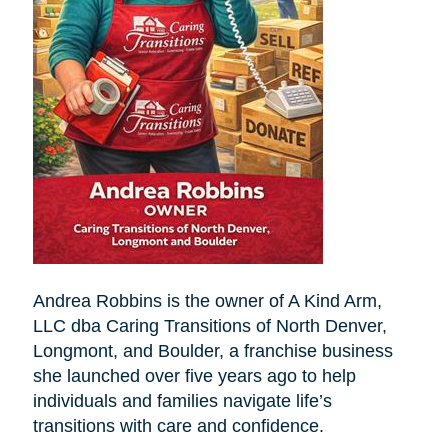
Andrea Robbins is the owner of A Kind Arm,
LLC dba Caring Transitions of North Denver,
Longmont, and Boulder, a franchise business
she launched over five years ago to help
individuals and families navigate life’s
transitions with care and confidence.