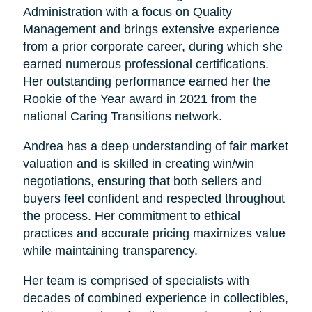
Administration with a focus on Quality
Management and brings extensive experience
from a prior corporate career, during which she
earned numerous professional certifications.
Her outstanding performance earned her the
Rookie of the Year award in 2021 from the
national Caring Transitions network.
Andrea has a deep understanding of fair market
valuation and is skilled in creating win/win
negotiations, ensuring that both sellers and
buyers feel confident and respected throughout
the process. Her commitment to ethical
practices and accurate pricing maximizes value
while maintaining transparency.
Her team is comprised of specialists with
decades of combined experience in collectibles,