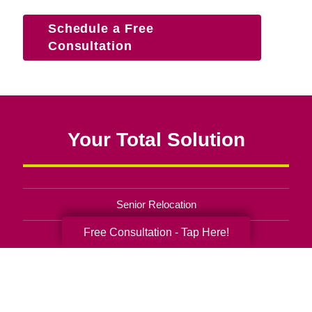
Schedule a Free
Consultation
Your Total Solution
Senior Relocation
Free Consultation - Tap Here!
Senior Moving Assistance
Packing Services
Senior Resettling Services