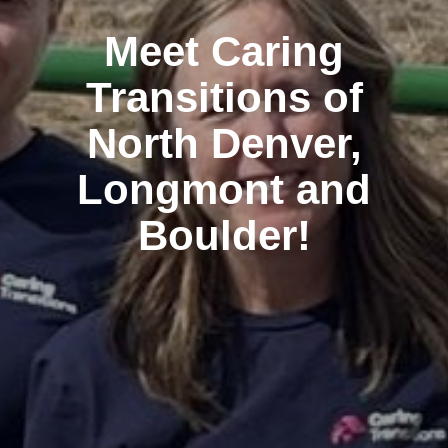
Meet Caring
Transitions of
North Denver,
Longmont and
Boulder!