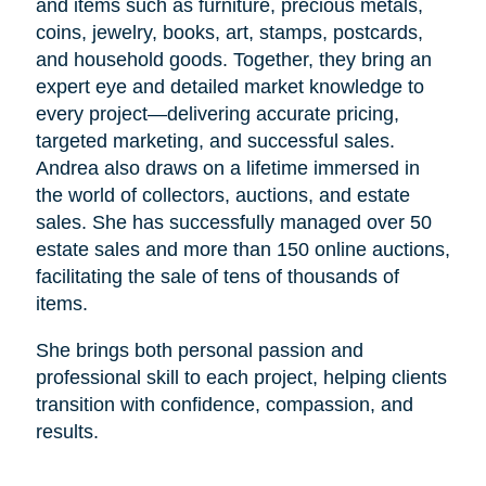
and items such as furniture, precious metals,
coins, jewelry, books, art, stamps, postcards,
and household goods. Together, they bring an
expert eye and detailed market knowledge to
every project—delivering accurate pricing,
targeted marketing, and successful sales.
Andrea also draws on a lifetime immersed in
the world of collectors, auctions, and estate
sales. She has successfully managed over 50
estate sales and more than 150 online auctions,
facilitating the sale of tens of thousands of
items.
She brings both personal passion and
professional skill to each project, helping clients
transition with confidence, compassion, and
results.