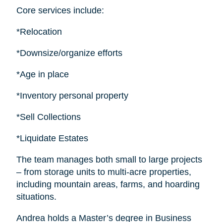
Core services include:
*Relocation
*Downsize/organize efforts
*Age in place
*Inventory personal property
*Sell Collections
*Liquidate Estates
The team manages both small to large projects
– from storage units to multi-acre properties,
including mountain areas, farms, and hoarding
situations.
Andrea holds a Master’s degree in Business