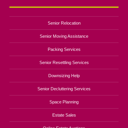
Senior Relocation
Senior Moving Assistance
Packing Services
Senior Resettling Services
Downsizing Help
Senior Decluttering Services
Space Planning
Estate Sales