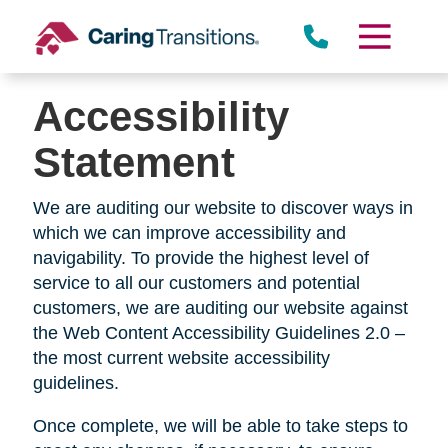
Skip
to
content
Accessibility
Statement
We are auditing our website to discover ways in
which we can improve accessibility and
navigability. To provide the highest level of
service to all our customers and potential
customers, we are auditing our website against
the Web Content Accessibility Guidelines 2.0 –
the most current website accessibility
guidelines.
Once complete, we will be able to take steps to