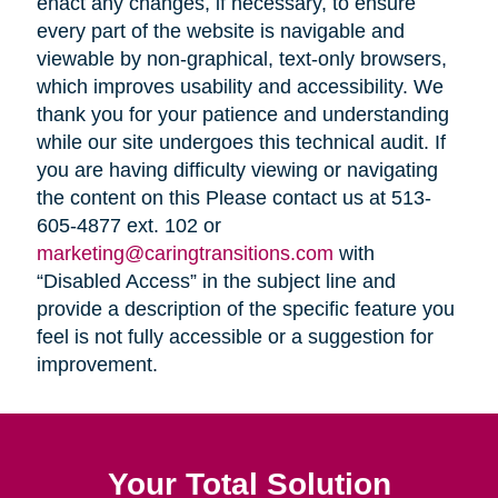
enact any changes, if necessary, to ensure
every part of the website is navigable and
viewable by non-graphical, text-only browsers,
which improves usability and accessibility. We
thank you for your patience and understanding
while our site undergoes this technical audit. If
you are having difficulty viewing or navigating
the content on this Please contact us at 513-
605-4877 ext. 102 or
marketing@caringtransitions.com
with
“Disabled Access” in the subject line and
provide a description of the specific feature you
feel is not fully accessible or a suggestion for
improvement.
Your Total Solution