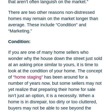
that aren’t often languish on the market.”
There are two other reasons non-distressed
homes may remain on the market longer than
average. These include “Condition” and
“Marketing.”
Condition:
If you are one of many home sellers who
wonder why the house down the street just sold
at an asking price similar to yours, it is time to
look at the condition of your home. The concept
of “
home staging”
has been around for a
number of years now, but some sellers may not
yet realize that preparing their home for sale
isn’t just an option, it is a necessity. When a
home is in disrepair, too dirty or too cluttered,
buyers may not be able to see beyond the