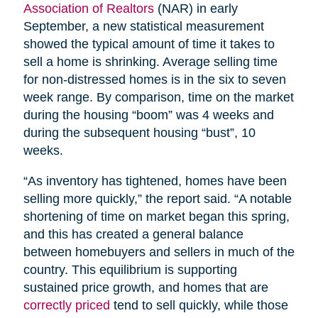
Association of Realtors
(NAR) in early
September, a new statistical measurement
showed the typical amount of time it takes to
sell a home is shrinking. Average selling time
for non-distressed homes is in the six to seven
week range. By comparison, time on the market
during the housing “boom” was 4 weeks and
during the subsequent housing “bust”, 10
weeks.
“As inventory has tightened, homes have been
selling more quickly,” the report said. “A notable
shortening of time on market began this spring,
and this has created a general balance
between homebuyers and sellers in much of the
country. This equilibrium is supporting
sustained price growth, and homes that are
correctly priced
tend to sell quickly, while those