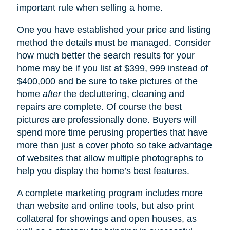
important rule when selling a home.
One you have established your price and listing
method the details must be managed. Consider
how much better the search results for your
home may be if you list at $399, 999 instead of
$400,000 and be sure to take pictures of the
home
after
the decluttering, cleaning and
repairs are complete. Of course the best
pictures are professionally done. Buyers will
spend more time perusing properties that have
more than just a cover photo so take advantage
of websites that allow multiple photographs to
help you display the home’s best features.
A complete marketing program includes more
than website and online tools, but also print
collateral for showings and open houses, as