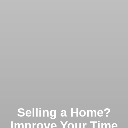
Selling a Home?
Improve Your Time