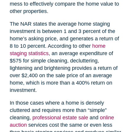
mess to effectively compare the home value to
other properties.
The NAR states the average home staging
investment is between 1 and 3 percent of the
home’s asking price, and generates a return of
8 to 10 percent. According to other
home
staging statistics
, an average expenditure of
$575 for simple cleaning, decluttering,
lightening and brightening provides a return of
over $2,400 on the sale price of an average
home, which is more than a 400% return on
investment.
In those cases where a home is densely
cluttered and requires more than “simple”
cleaning,
professional estate sale
and
online
auction
services cost the same or even less