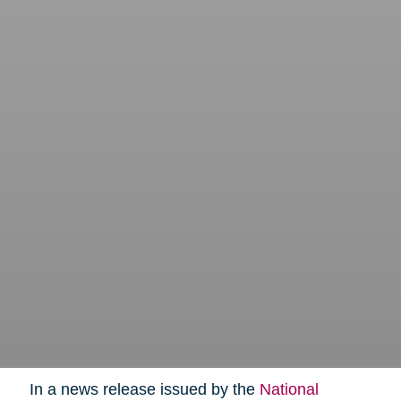
In a news release issued by the
National