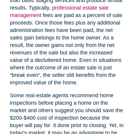
than basic staging services and produce similar
results. Typically,
professional estate sale
management
fees are paid as a percent of sale
proceeds. Once those fees plus any additional
administration fees have been paid, the net
sales gain belongs to the home owner. As a
result, the owner gains not only from the net
revenues of the sale but also the increased
value of a decluttered home. Even in situations
where the outcome of an estate sale is just
“break even”, the seller still benefits from the
improved value of the home.
Some real-estate agents recommend home
inspections before placing a home on the
market and others suggest you should save the
$200-$400 cost of inspection because the
buyer will pay for it done prior to closing. Yet, in
today’s market, it may be an advantage to be