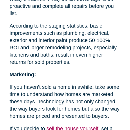
proactive and complete all repairs before you
list.
According to the staging statistics, basic
improvements such as plumbing, electrical,
exterior and interior paint produce 50-100%
ROI and larger remodeling projects, especially
kitchens and baths, result in even higher
returns for sold properties.
Marketing:
If you haven’t sold a home in awhile, take some
time to understand how homes are marketed
these days. Technology has not only changed
the way buyers look for homes but also the way
homes are priced and presented to buyers.
If you decide to
sell the house
yourself
, set a