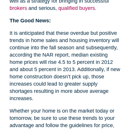
well as a strategy for bringing in successful
brokers
and serious,
qualified buyers
.
The Good News:
It is anticipated that these overdue but positive
trends in home sales and housing inventory will
continue into the fall season and subsequently,
according the NAR report, median existing
home prices will rise 4.5 to 5 percent in 2012
and about 5 percent in 2013. Additionally, if new
home construction doesn’t pick up, those
increases could lead to greater supply
shortages resulting in more above average
increases.
Whether your home is on the market today or
tomorrow, be sure to use these trends to your
advantage and follow the guidelines for price,