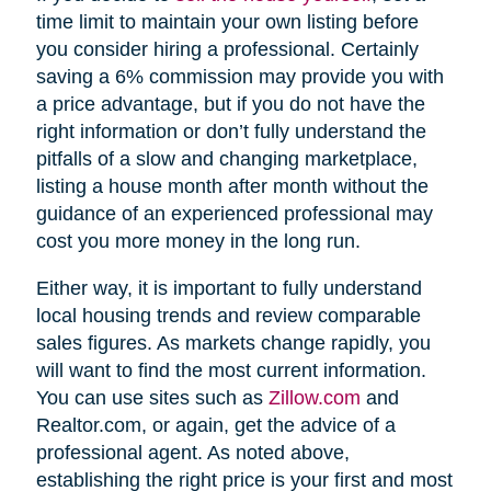
time limit to maintain your own listing before
you consider hiring a professional. Certainly
saving a 6% commission may provide you with
a price advantage, but if you do not have the
right information or don’t fully understand the
pitfalls of a slow and changing marketplace,
listing a house month after month without the
guidance of an experienced professional may
cost you more money in the long run.
Either way, it is important to fully understand
local housing trends and review comparable
sales figures. As markets change rapidly, you
will want to find the most current information.
You can use sites such as
Zillow.com
and
Realtor.com, or again, get the advice of a
professional agent. As noted above,
establishing the right price is your first and most