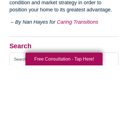
condition and market strategy in order to
position your home to its greatest advantage.
– By Nan Hayes for
Caring Transitions
Search
Search
Free Consultation - Tap Here!
Query
By Month
2026 (33)
2025 (52)
2024 (51)
2023 (47)
2022 (50)
2021 (39)