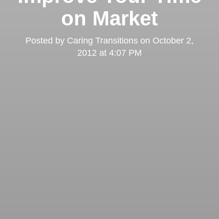
on Market
Posted by
Caring Transitions
on
October 2,
2012 at 4:07 PM