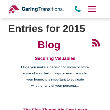
Skip
to
content
Entries for 2015
Blog
Securing Valuables
Once you make a decision to move or store
some of your belongings or even remodel
your home, it is important to evaluate
whether any of your persona...
The Five Things We Can Learn