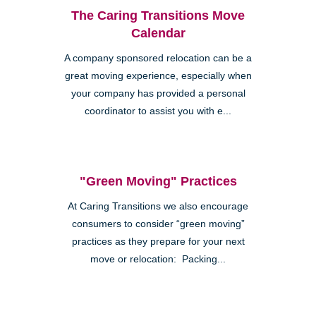
The Caring Transitions Move
Calendar
A company sponsored relocation can be a
great moving experience, especially when
your company has provided a personal
coordinator to assist you with e...
"Green Moving" Practices
At Caring Transitions we also encourage
consumers to consider “green moving”
practices as they prepare for your next
move or relocation: Packing...