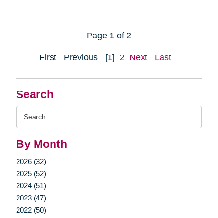
Page 1 of 2
First
Previous
[1]
2
Next
Last
Search
Search
Query
By Month
2026 (32)
2025 (52)
2024 (51)
2023 (47)
2022 (50)