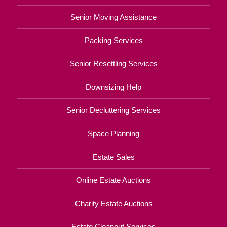
Senior Moving Assistance
Packing Services
Senior Resettling Services
Downsizing Help
Senior Decluttering Services
Space Planning
Estate Sales
Online Estate Auctions
Charity Estate Auctions
Estate Cleanout Services