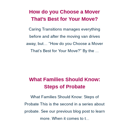
How do you Choose a Mover
That’s Best for Your Move?
Caring Transitions manages everything
before and after the moving van drives
away, but… “How do you Choose a Mover
That’s Best for Your Move?” By the ...
What Families Should Know:
Steps of Probate
What Families Should Know: Steps of
Probate This is the second in a series about
probate. See our previous blog post to learn
more. When it comes to t...