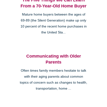
From a 70-Year-Old Home Buyer
Mature home buyers between the ages of
69-89 (the Silent Generation) make up only
10 percent of the recent home purchases in
the United Sta...
Communicating with Older
Parents
Often times family members hesitate to talk
with their aging parents about common
topics of concern such as changes to health,
transportation, home ...