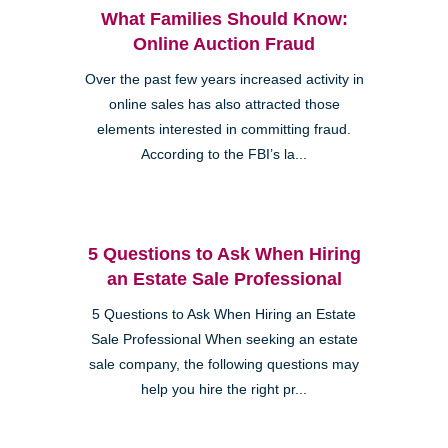
What Families Should Know:
Online Auction Fraud
Over the past few years increased activity in
online sales has also attracted those
elements interested in committing fraud.
According to the FBI’s la...
5 Questions to Ask When Hiring
an Estate Sale Professional
5 Questions to Ask When Hiring an Estate
Sale Professional When seeking an estate
sale company, the following questions may
help you hire the right pr...