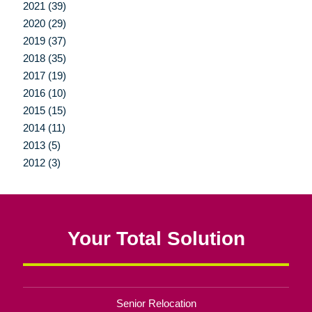
2021 (39)
2020 (29)
2019 (37)
2018 (35)
2017 (19)
2016 (10)
2015 (15)
2014 (11)
2013 (5)
2012 (3)
Your Total Solution
Senior Relocation