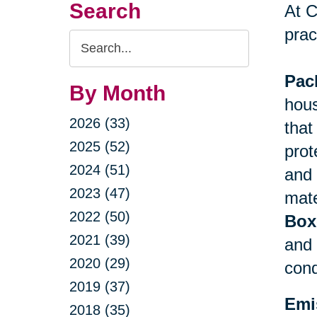
Search
At C
prac
Search
Query
Pac
By Month
hous
2026 (33)
that
2025 (52)
prot
2024 (51)
and 
2023 (47)
mate
2022 (50)
Box
2021 (39)
and 
2020 (29)
cond
2019 (37)
Emi
2018 (35)