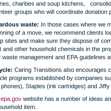
aries, charities and soup kitchens, consolid
nteer groups who will coordinate donation p
ardous waste:
In those cases where we ma
nning of a move, we recommend clients loc
 sites and make sure they dispose of compu
t and other household chemicals in the prop
l waste management and EPA guidelines avai
ycle:
Caring Transitions also encourages 
cle programs established by companies su
l phones), Staples (ink cartridges) and Jiffy
e
epa.gov
website has a number of ideas and 
ousehold item.