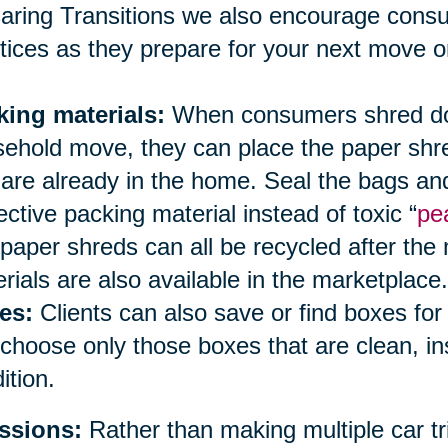
aring Transitions we also encourage cons
tices as they prepare for your next move or
king materials:
When consumers shred doc
ehold move, they can place the paper shred
 are already in the home. Seal the bags an
ective packing material instead of toxic “
pe
paper shreds can all be recycled after the
rials are also available in the marketplace.
es:
Clients can also save or find boxes fo
choose only those boxes that are clean, i
ition.
ssions:
Rather than making multiple car tri