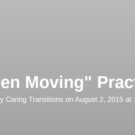
en Moving" Prac
by
Caring Transitions
on
August 2, 2015 at