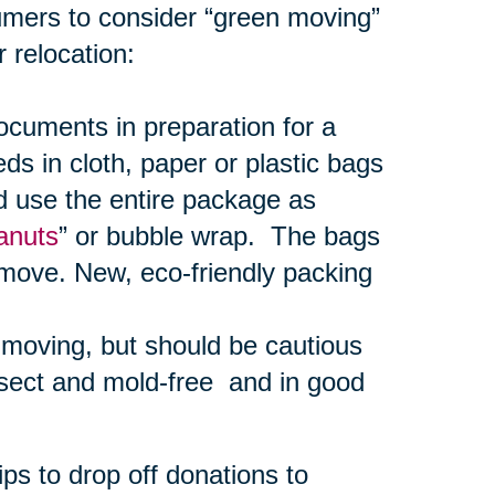
umers to consider “green moving”
 relocation:
uments in preparation for a
s in cloth, paper or plastic bags
d use the entire package as
anuts
” or bubble wrap. The bags
 move. New, eco-friendly packing
r moving, but should be cautious
nsect and mold-free and in good
ps to drop off donations to