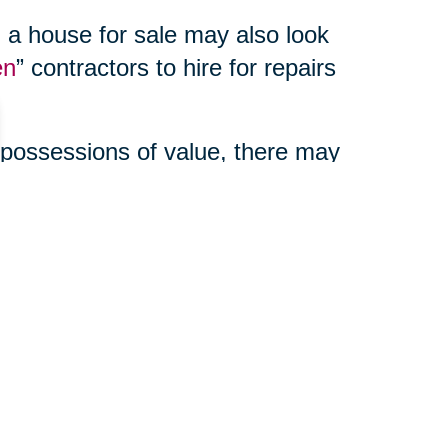
 a house for sale may also look
en
” contractors to hire for repairs
 possessions of value, there may
enefits to using a third party
ur online auction, manage your