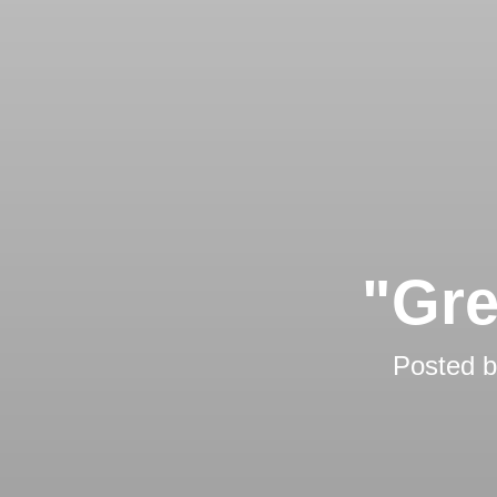
"Gre
Posted 