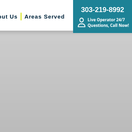
303-219-8992
out Us
Areas Served