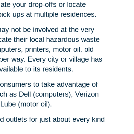
ate your drop-offs or locate
ick-ups at multiple residences.
y not be involved at the very
ate their local hazardous waste
ters, printers, motor oil, old
er way. Every city or village has
lable to its residents.
consumers to take advantage of
ch as Dell (computers), Verizon
 Lube (motor oil).
outlets for just about every kind