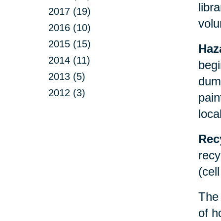
libr
2017 (19)
volu
2016 (10)
2015 (15)
Haz
2014 (11)
begi
2013 (5)
dump
2012 (3)
pain
loca
Rec
recy
(cel
Th
of h