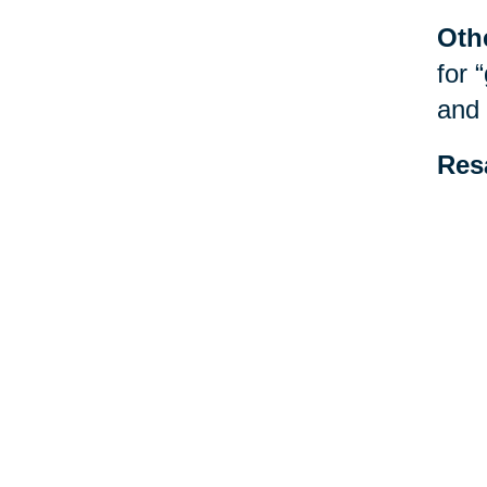
Oth
for 
and 
Res
be f
spec
esta
Your 