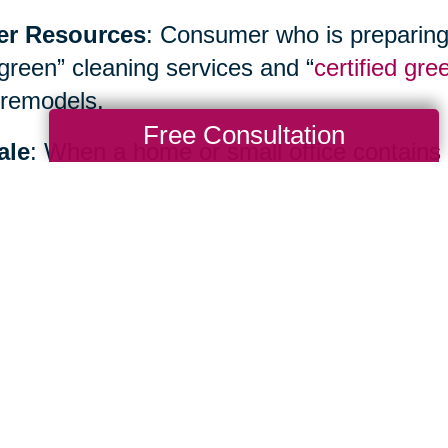
er Resources
: Consumer who is preparing
“green” cleaning services and “
certified gre
remodels.
Free Consultation
ale
: When a home or small office contains
inancial benefits as well as environmental b
ialist such as
Caring Transitions
to hold yo
te sale or create an allocation plan.
Total Solution