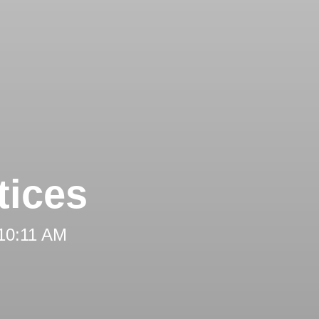
tices
 10:11 AM