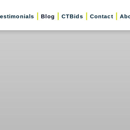
estimonials
Blog
CTBids
Contact
Ab