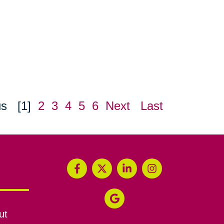
us
[1]
2
3
4
5
6
Next
Last
ut