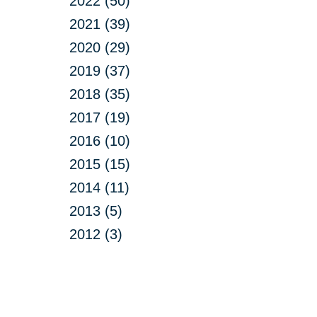
2022 (50)
2021 (39)
2020 (29)
2019 (37)
2018 (35)
2017 (19)
2016 (10)
2015 (15)
2014 (11)
2013 (5)
2012 (3)