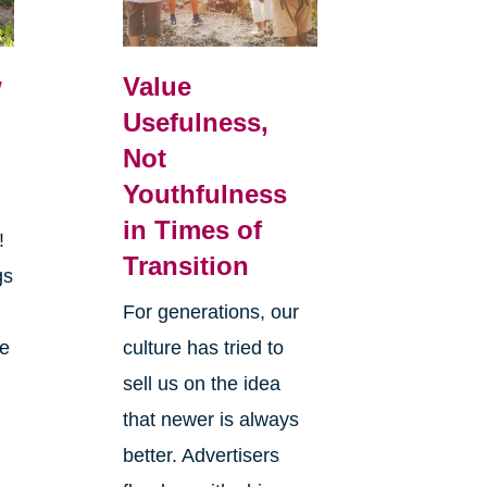
w
Value
Usefulness,
Not
Youthfulness
in Times of
r!
Transition
gs
y
For generations, our
he
culture has tried to
sell us on the idea
that newer is always
better. Advertisers