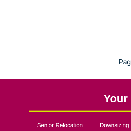
Pag
Your 
Senior Relocation
Downsizing 