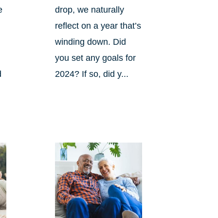
e
drop, we naturally
reflect on a year that’s
winding down. Did
you set any goals for
d
2024? If so, did y...
s