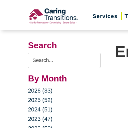
Skip
to
Services
T
content
Search
E
Search
Query
By Month
2026 (33)
2025 (52)
2024 (51)
2023 (47)