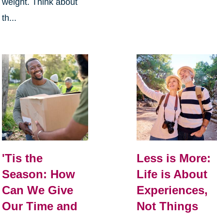
weight. Think about
th...
Less is More:
'Tis the
Life is About
Season: How
Experiences,
Can We Give
Not Things
Our Time and