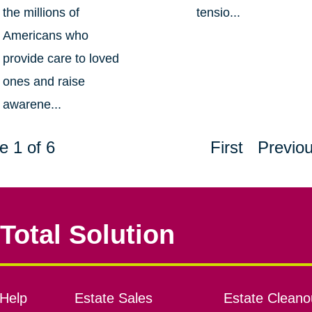
the millions of
tensio...
Americans who
provide care to loved
ones and raise
awarene...
e 1 of 6
First
Previo
Total Solution
Help
Estate Sales
Estate Cleano