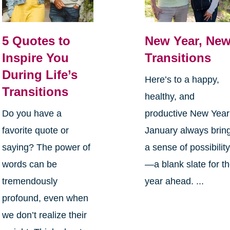
5 Quotes to
New Year, Ne
Inspire You
Transitions
During Life’s
Here’s to a happy,
Transitions
healthy, and
Do you have a
productive New Yea
favorite quote or
January always brin
saying? The power of
a sense of possibilit
words can be
—a blank slate for t
tremendously
year ahead. ...
profound, even when
we don’t realize their