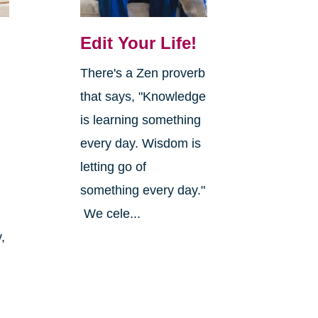
Edit Your Life!
There's a Zen proverb
that says, "Knowledge
is learning something
every day. Wisdom is
letting go of
something every day."
We cele...
,