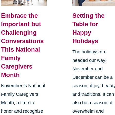
Embrace the
Setting the
Important but
Table for
Challenging
Happy
Conversations
Holidays
This National
The holidays are
Family
headed our way!
Caregivers
November and
Month
December can be a
November is National
season of joy, beauty
Family Caregivers
and traditions. It can
Month, a time to
also be a season of
honor and recognize
overwhelm and