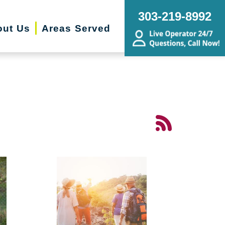
303-219-8992
out Us
Areas Served