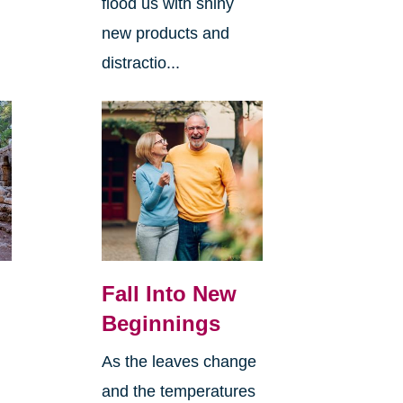
flood us with shiny
new products and
distractio...
Fall Into New
Beginnings
As the leaves change
and the temperatures