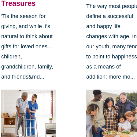
Treasures
The way most peopl
define a successful
'Tis the season for
and happy life
giving, and while it’s
changes with age. In
natural to think about
our youth, many ten
gifts for loved ones—
to point to happines
children,
as a means of
grandchildren, family,
addition: more mo...
and friends&md...