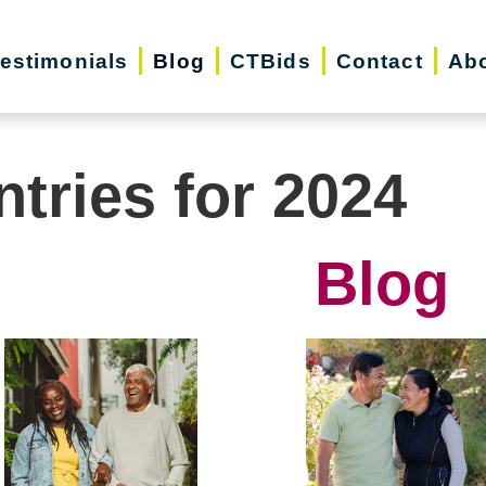
estimonials
Blog
CTBids
Contact
Ab
ntries for 2024
Blog