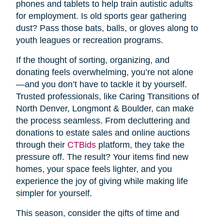
phones and tablets to help train autistic adults
for employment. Is old sports gear gathering
dust? Pass those bats, balls, or gloves along to
youth leagues or recreation programs.
If the thought of sorting, organizing, and
donating feels overwhelming, you’re not alone
—and you don’t have to tackle it by yourself.
Trusted professionals, like Caring Transitions of
North Denver, Longmont & Boulder, can make
the process seamless. From decluttering and
donations to estate sales and online auctions
through their
CTBids
platform, they take the
pressure off. The result? Your items find new
homes, your space feels lighter, and you
experience the joy of giving while making life
simpler for yourself.
This season, consider the gifts of time and