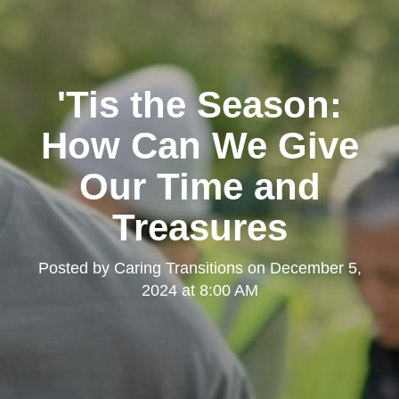
'Tis the Season:
How Can We Give
Our Time and
Treasures
Posted by
Caring Transitions
on
December 5,
2024 at 8:00 AM