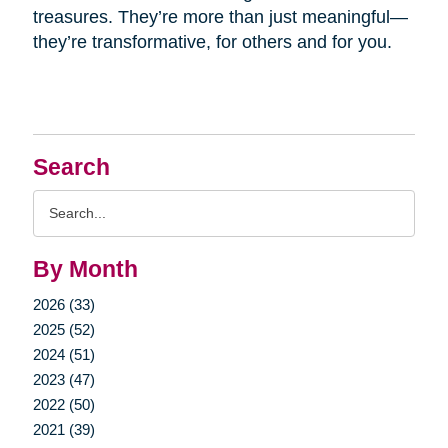
treasures. They’re more than just meaningful—
they’re transformative, for others and for you.
Search
Search
Query
By Month
2026 (33)
2025 (52)
2024 (51)
2023 (47)
2022 (50)
2021 (39)