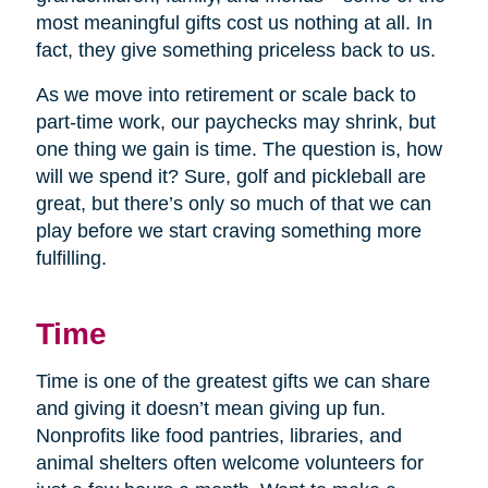
most meaningful gifts cost us nothing at all. In
fact, they give something priceless back to us.
As we move into retirement or scale back to
part-time work, our paychecks may shrink, but
one thing we gain is time. The question is, how
will we spend it? Sure, golf and pickleball are
great, but there’s only so much of that we can
play before we start craving something more
fulfilling.
Time
Time is one of the greatest gifts we can share
and giving it doesn’t mean giving up fun.
Nonprofits like food pantries, libraries, and
animal shelters often welcome volunteers for