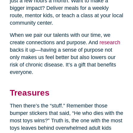
just a few hours a month. Want to make a
bigger impact? Deliver meals for a weekly
route, mentor kids, or teach a class at your local
community center.
When we pair our talents with our time, we
create connections and purpose. And
research
backs it up—having a sense of purpose not
only makes us feel better but also lowers our
risk of chronic disease. It’s a gift that benefits
everyone.
Treasures
Then there’s the “stuff.” Remember those
bumper stickers that said, “He who dies with the
most toys wins?” Truth is, the one with the most
toys leaves behind overwhelmed adult kids