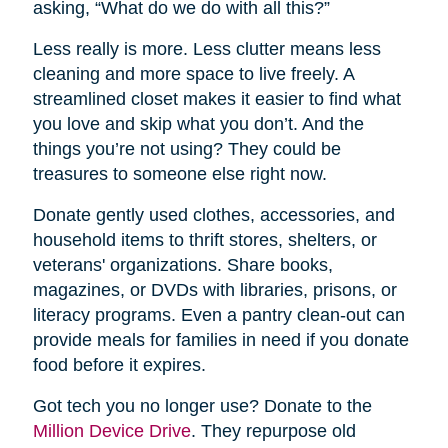
asking, “What do we do with all this?”
Less really is more. Less clutter means less
cleaning and more space to live freely. A
streamlined closet makes it easier to find what
you love and skip what you don’t. And the
things you’re not using? They could be
treasures to someone else right now.
Donate gently used clothes, accessories, and
household items to thrift stores, shelters, or
veterans' organizations. Share books,
magazines, or DVDs with libraries, prisons, or
literacy programs. Even a pantry clean-out can
provide meals for families in need if you donate
food before it expires.
Got tech you no longer use? Donate to the
Million Device Drive
. They repurpose old