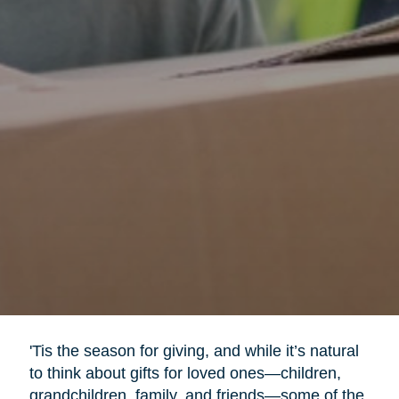
'Tis the season for giving, and while it’s natural
to think about gifts for loved ones—children,
grandchildren, family, and friends—some of the