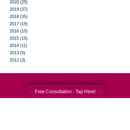
2020 (29)
2019 (37)
2018 (35)
2017 (19)
2016 (10)
2015 (15)
2014 (11)
2013 (5)
2012 (3)
Your Total Solution
Free Consultation - Tap Here!
Senior Relocation