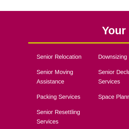
Your 
Senior Relocation
Downsizing 
Senior Moving
Senior Declu
Assistance
Services
Packing Services
Space Plan
Senior Resettling
Services