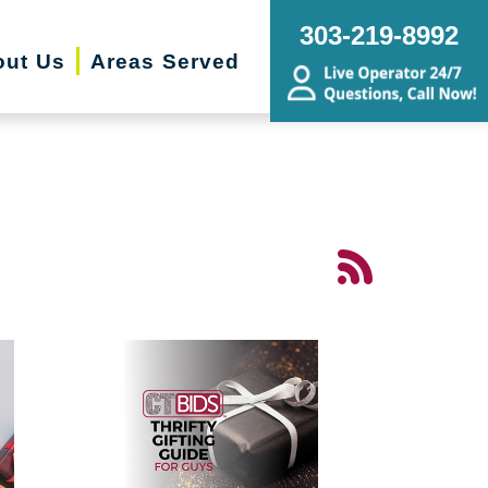
303-219-8992
out Us
Areas Served