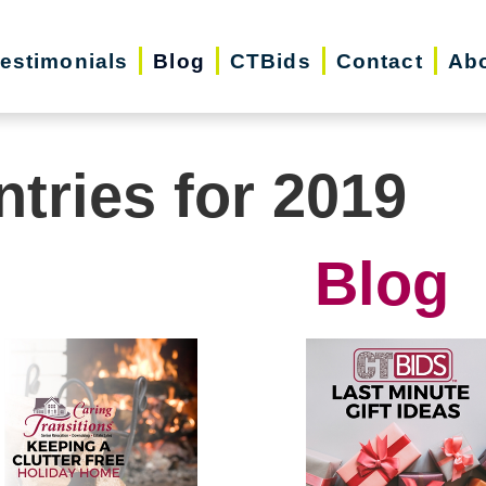
estimonials
Blog
CTBids
Contact
Ab
ntries for 2019
Blog