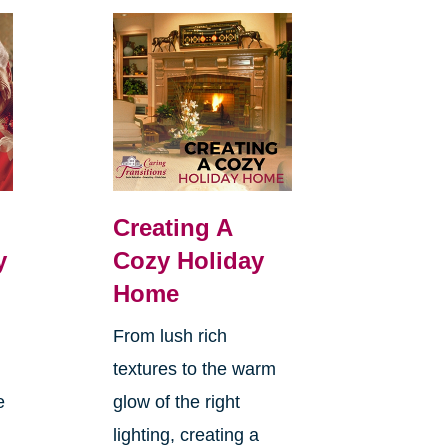
Creating A
y
Cozy Holiday
Home
From lush rich
textures to the warm
e
glow of the right
lighting, creating a