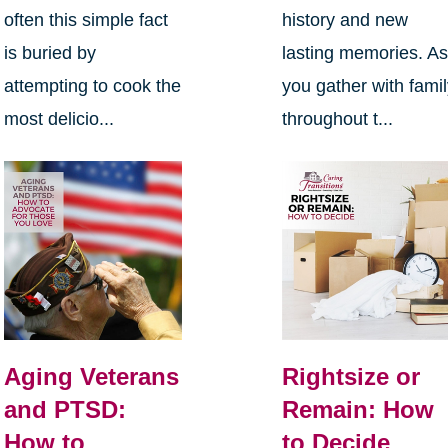
often this simple fact
history and new
is buried by
lasting memories. A
attempting to cook the
you gather with fami
most delicio...
throughout t...
Aging Veterans
Rightsize or
and PTSD:
Remain: How
How to
to Decide