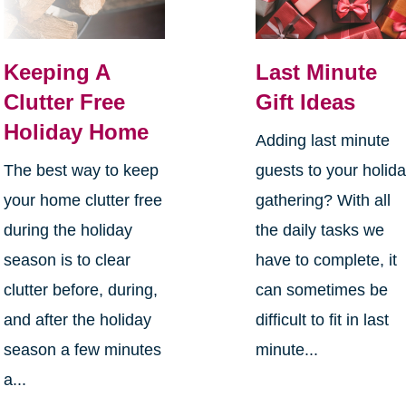
Keeping A
Last Minute
Clutter Free
Gift Ideas
Holiday Home
Adding last minute
The best way to keep
guests to your holid
your home clutter free
gathering? With all
during the holiday
the daily tasks we
season is to clear
have to complete, it
clutter before, during,
can sometimes be
and after the holiday
difficult to fit in last
season a few minutes
minute...
a...