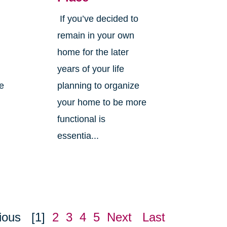
If you’ve decided to
,
remain in your own
home for the later
years of your life
ne
planning to organize
your home to be more
functional is
essentia...
ious
[1]
2
3
4
5
Next
Last