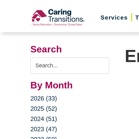
Skip
to
Services
T
content
Search
E
Search
Query
By Month
2026 (33)
2025 (52)
2024 (51)
2023 (47)