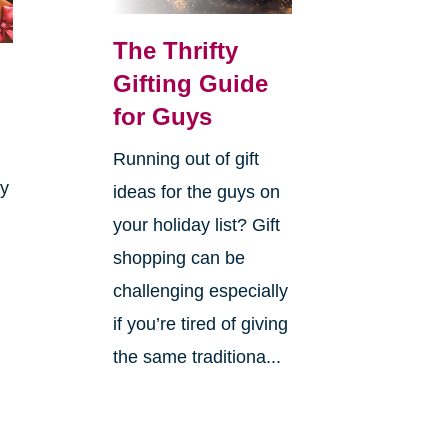
The Thrifty
Gifting Guide
for Guys
Running out of gift
ay
ideas for the guys on
your holiday list? Gift
shopping can be
challenging especially
if you’re tired of giving
the same traditiona...