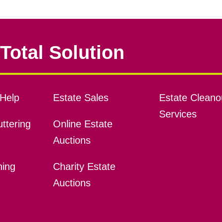
Total Solution
Help
Estate Sales
Estate Cleano
Services
ttering
Online Estate
Auctions
ning
Charity Estate
Auctions