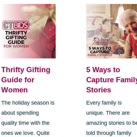
Thrifty Gifting
5 Ways to
Guide for
Capture Famil
Women
Stories
The holiday season is
Every family is
about spending
unique. There are
quality time with the
amazing stories to b
ones we love. Quite
told through family