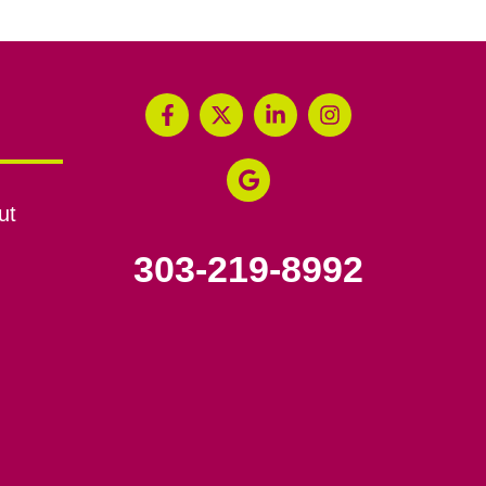
ut
303-219-8992