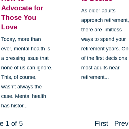
Advocate for
As older adults
Those You
approach retirement
Love
there are limitless
Today, more than
ways to spend your
ever, mental health is
retirement years. O
a pressing issue that
of the first decisions
none of us can ignore.
most adults near
This, of course,
retirement...
wasn’t always the
case. Mental health
has histor...
e 1 of 5
First
Prev