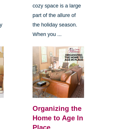
cozy space is a large
s
part of the allure of
ly
the holiday season.
When you ...
Organizing the
Home to Age In
Place