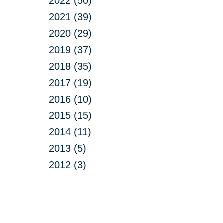
2022 (50)
2021 (39)
2020 (29)
2019 (37)
2018 (35)
2017 (19)
2016 (10)
2015 (15)
2014 (11)
2013 (5)
2012 (3)