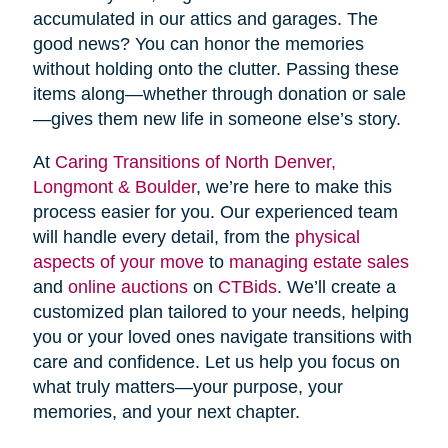
accumulated in our attics and garages. The
good news? You can honor the memories
without holding onto the clutter. Passing these
items along—whether through donation or sale
—gives them new life in someone else’s story.
At
Caring Transitions of North Denver,
Longmont & Boulder
, we’re here to make this
process easier for you. Our experienced team
will handle every detail, from the
physical
aspects of your move
to
managing estate sales
and
online auctions
on
CTBids
. We’ll create a
customized plan tailored to your needs, helping
you or your loved ones navigate transitions with
care and confidence. Let us help you focus on
what truly matters—your purpose, your
memories, and your next chapter.