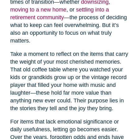
times of transition—whether
downsizing
,
moving to a new home
, or
settling into a
retirement community
—the process of deciding
what to keep can feel overwhelming. But it’s
also an opportunity to focus on what truly
matters.
Take a moment to reflect on the items that carry
the weight of your most cherished memories.
That old coffee table where you watched your
kids or grandkids grow up or the vintage record
player that filled your home with music and
laughter—these hold far more value than
anything new ever could. Their purpose lies in
the stories they tell and the joy they bring.
For items that lack emotional significance or
daily usefulness, letting go becomes easier.
Over the years, forgotten odds and ends have