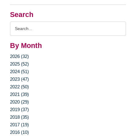
Search
Search
Query
By Month
2026 (32)
2025 (52)
2024 (51)
2023 (47)
2022 (50)
2021 (39)
2020 (29)
2019 (37)
2018 (35)
2017 (19)
2016 (10)