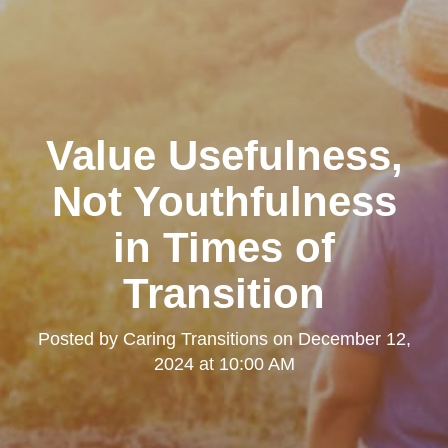
Value Usefulness,
Not Youthfulness
in Times of
Transition
Posted by
Caring Transitions
on
December 12,
2024 at 10:00 AM