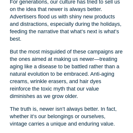
For generations, our culture has tried to sell us
on the idea that newer is always better.
Advertisers flood us with shiny new products
and distractions, especially during the holidays,
feeding the narrative that what’s next is what’s
best.
But the most misguided of these campaigns are
the ones aimed at making us newer—treating
aging like a disease to be battled rather than a
natural evolution to be embraced. Anti-aging
creams, wrinkle erasers, and hair dyes
reinforce the toxic myth that our value
diminishes as we grow older.
The truth is, newer isn’t always better. In fact,
whether it’s our belongings or ourselves,
vintage carries a unique and enduring value.