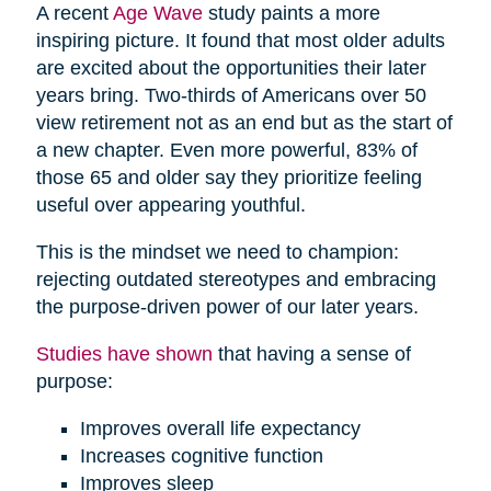
A recent
Age Wave
study paints a more
inspiring picture. It found that most older adults
are excited about the opportunities their later
years bring. Two-thirds of Americans over 50
view retirement not as an end but as the start of
a new chapter. Even more powerful, 83% of
those 65 and older say they prioritize feeling
useful over appearing youthful.
This is the mindset we need to champion:
rejecting outdated stereotypes and embracing
the purpose-driven power of our later years.
Studies have shown
that having a sense of
purpose:
Improves overall life expectancy
Increases cognitive function
Improves sleep