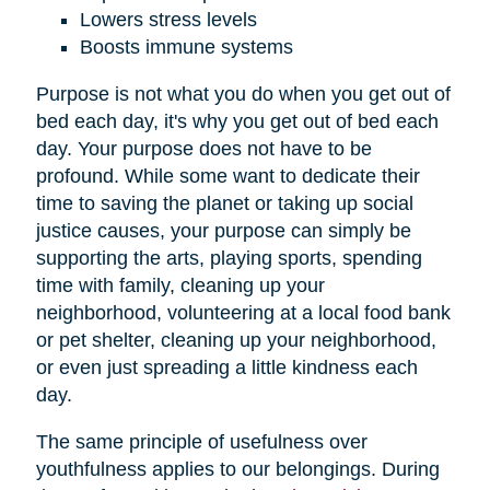
Lowers stress levels
Boosts immune systems
Purpose is not what you do when you get out of
bed each day, it's why you get out of bed each
day. Your purpose does not have to be
profound. While some want to dedicate their
time to saving the planet or taking up social
justice causes, your purpose can simply be
supporting the arts, playing sports, spending
time with family, cleaning up your
neighborhood, volunteering at a local food bank
or pet shelter, cleaning up your neighborhood,
or even just spreading a little kindness each
day.
The same principle of usefulness over
youthfulness applies to our belongings. During