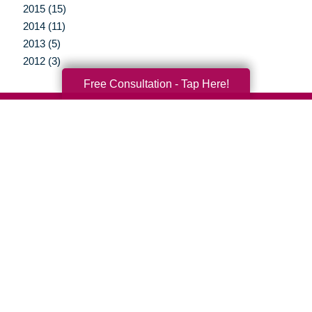
2015 (15)
2014 (11)
2013 (5)
2012 (3)
Free Consultation - Tap Here!
Your Total Solution
Senior Relocation
Senior Moving Assistance
Packing Services
Senior Resettling Services