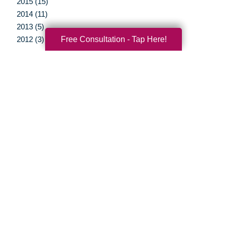
2015 (15)
2014 (11)
2013 (5)
Free Consultation - Tap Here!
2012 (3)
Your Total Solution
Senior Relocation
Senior Moving Assistance
Packing Services
Senior Resettling Services