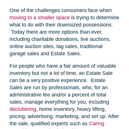
One of the challenges consumers face when
moving to a smaller space
is trying to determine
what to do with their downsized possessions.
Today there are more options than ever,
including charitable donations, live auctions,
online auction sites, tag sales, traditional
garage sales and Estate Sales.
For people who have a fair amount of valuable
inventory but not a lot of time, an Estate Sale
can be a very positive experience. Estate
Sales are run by professionals, who, for an
administrative fee and/or a percent of total
sales, manage everything for you, including
decluttering
, home inventory, heavy lifting,
pricing, advertising, marketing, and set up. After
the sale, qualified experts such as
Caring