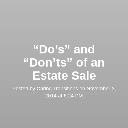
“Do’s” and
“Don’ts” of an
Estate Sale
Posted by
Caring Transitions
on
November 3,
2014 at 6:24 PM