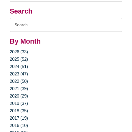
Search
Search
Query
By Month
2026 (33)
2025 (52)
2024 (51)
2023 (47)
2022 (50)
2021 (39)
2020 (29)
2019 (37)
2018 (35)
2017 (19)
2016 (10)