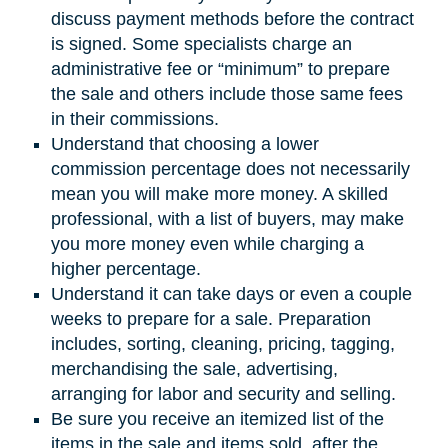
discuss payment methods before the contract
is signed. Some specialists charge an
administrative fee or “minimum” to prepare
the sale and others include those same fees
in their commissions.
Understand that choosing a lower
commission percentage does not necessarily
mean you will make more money. A skilled
professional, with a list of buyers, may make
you more money even while charging a
higher percentage.
Understand it can take days or even a couple
weeks to prepare for a sale. Preparation
includes, sorting, cleaning, pricing, tagging,
merchandising the sale, advertising,
arranging for labor and security and selling.
Be sure you receive an itemized list of the
items in the sale and items sold, after the