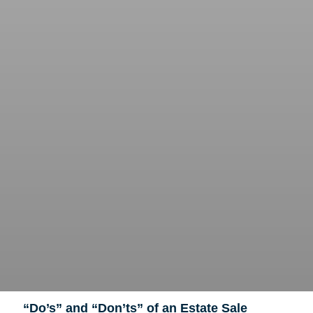
“Do’s” and “Don’ts” of an Estate Sale