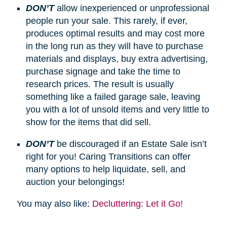
DON’T
allow inexperienced or unprofessional
people run your sale. This rarely, if ever,
produces optimal results and may cost more
in the long run as they will have to purchase
materials and displays, buy extra advertising,
purchase signage and take the time to
research prices. The result is usually
something like a failed garage sale, leaving
you with a lot of unsold items and very little to
show for the items that did sell.
DON’T
be discouraged if an Estate Sale isn’t
right for you! Caring Transitions can offer
many options to help liquidate, sell, and
auction your belongings!
You may also like:
Decluttering: Let it Go!