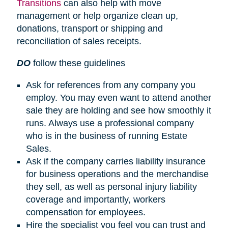
Transitions
can also help with move
management or help organize clean up,
donations, transport or shipping and
reconciliation of sales receipts.
DO
follow these guidelines
Ask for references from any company you
employ. You may even want to attend another
sale they are holding and see how smoothly it
runs. Always use a professional company
who is in the business of running Estate
Sales.
Ask if the company carries liability insurance
for business operations and the merchandise
they sell, as well as personal injury liability
coverage and importantly, workers
compensation for employees.
Hire the specialist you feel you can trust and