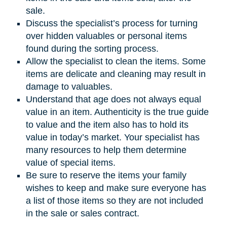
sale.
Discuss the specialist’s process for turning
over hidden valuables or personal items
found during the sorting process.
Allow the specialist to clean the items. Some
items are delicate and cleaning may result in
damage to valuables.
Understand that age does not always equal
value in an item. Authenticity is the true guide
to value and the item also has to hold its
value in today’s market. Your specialist has
many resources to help them determine
value of special items.
Be sure to reserve the items your family
wishes to keep and make sure everyone has
a list of those items so they are not included
in the sale or sales contract.