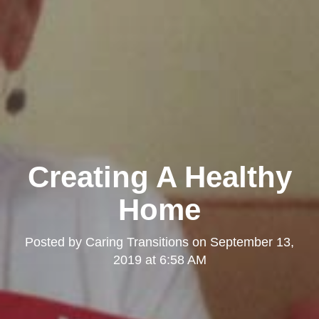
Creating A Healthy
Home
Posted by
Caring Transitions
on
September 13,
2019 at 6:58 AM