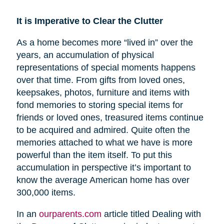
It is Imperative to Clear the Clutter
As a home becomes more “lived in” over the
years, an accumulation of physical
representations of special moments happens
over that time. From gifts from loved ones,
keepsakes, photos, furniture and items with
fond memories to storing special items for
friends or loved ones, treasured items continue
to be acquired and admired. Quite often the
memories attached to what we have is more
powerful than the item itself. To put this
accumulation in perspective it’s important to
know the average American home has over
300,000 items.
In an
ourparents.com
article titled Dealing with