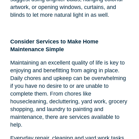
artwork, or opening windows, curtains, and
blinds to let more natural light in as well.
Consider Services to Make Home
Maintenance Simple
Maintaining an excellent quality of life is key to
enjoying and benefitting from aging in place.
Daily chores and upkeep can be overwhelming
if you have no desire to or are unable to
complete them. From chores like
housecleaning, decluttering, yard work, grocery
shopping, and laundry to painting and
maintenance, there are services available to
help.
Everyday repair, cleaning and yard work tasks