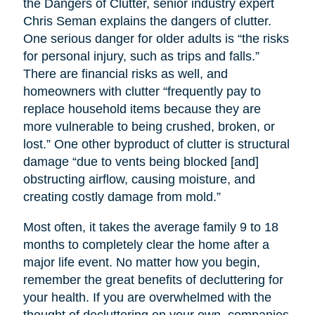
the Dangers of Clutter, senior industry expert
Chris Seman explains the dangers of clutter.
One serious danger for older adults is “the risks
for personal injury, such as trips and falls.”
There are financial risks as well, and
homeowners with clutter “frequently pay to
replace household items because they are
more vulnerable to being crushed, broken, or
lost.” One other byproduct of clutter is structural
damage “due to vents being blocked [and]
obstructing airflow, causing moisture, and
creating costly damage from mold.”
Most often, it takes the average family 9 to 18
months to completely clear the home after a
major life event. No matter how you begin,
remember the great benefits of decluttering for
your health. If you are overwhelmed with the
thought of decluttering on your own, companies