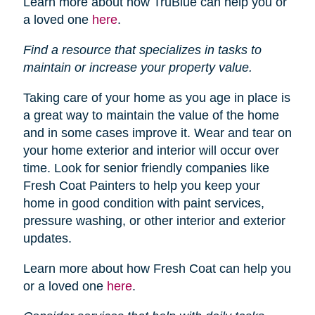
Learn more about how TruBlue can help you or
a loved one
here
.
Find a resource that specializes in tasks to
maintain or increase your property value.
Taking care of your home as you age in place is
a great way to maintain the value of the home
and in some cases improve it. Wear and tear on
your home exterior and interior will occur over
time. Look for senior friendly companies like
Fresh Coat Painters to help you keep your
home in good condition with paint services,
pressure washing, or other interior and exterior
updates.
Learn more about how Fresh Coat can help you
or a loved one
here
.