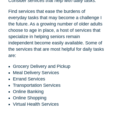
Consider services that help with daily tasks.
Find services that ease the burdens of
everyday tasks that may become a challenge I
the future. As a growing number of older adults
choose to age in place, a host of services that
specialize in helping seniors remain
independent become easily available. Some of
the services that are most helpful for daily tasks
are:
Grocery Delivery and Pickup
Meal Delivery Services
Errand Services
Transportation Services
Online Banking
Online Shopping
Virtual Health Services