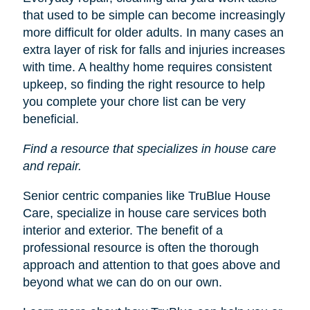
that used to be simple can become increasingly
more difficult for older adults. In many cases an
extra layer of risk for falls and injuries increases
with time. A healthy home requires consistent
upkeep, so finding the right resource to help
you complete your chore list can be very
beneficial.
Find a resource that specializes in house care
and repair.
Senior centric companies like TruBlue House
Care, specialize in house care services both
interior and exterior. The benefit of a
professional resource is often the thorough
approach and attention to that goes above and
beyond what we can do on our own.