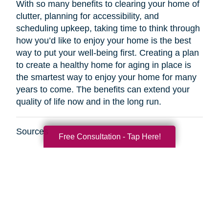
With so many benefits to clearing your home of
clutter, planning for accessibility, and
scheduling upkeep, taking time to think through
how you’d like to enjoy your home is the best
way to put your well-being first. Creating a plan
to create a healthy home for aging in place is
the smartest way to enjoy your home for many
years to come. The benefits can extend your
quality of life now and in the long run.
Sources
Free Consultation - Tap Here!
http://www.healthinaging.org/resources/resource
safety-tips-for-older-adults/
https://www.kaercher.com/int/inside-
kaercher/company/media-information/media-
information/814-healthy-cleaning-in-old-
age.html