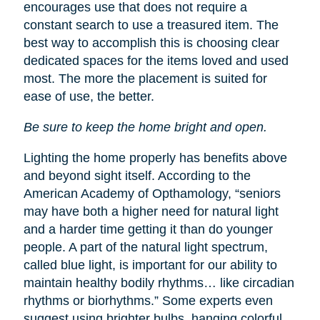
encourages use that does not require a
constant search to use a treasured item. The
best way to accomplish this is choosing clear
dedicated spaces for the items loved and used
most. The more the placement is suited for
ease of use, the better.
Be sure to keep the home bright and open.
Lighting the home properly has benefits above
and beyond sight itself. According to the
American Academy of Opthamology, “seniors
may have both a higher need for natural light
and a harder time getting it than do younger
people. A part of the natural light spectrum,
called blue light, is important for our ability to
maintain healthy bodily rhythms… like circadian
rhythms or biorhythms.” Some experts even
suggest using brighter bulbs, hanging colorful