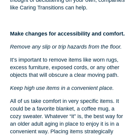
like Caring Transitions can help.
Make changes for accessibility and comfort.
Remove any slip or trip hazards from the floor.
It’s important to remove items like worn rugs,
excess furniture, exposed cords, or any other
objects that will obscure a clear moving path.
Keep high use items in a convenient place.
All of us take comfort in very specific items. It
could be a favorite blanket, a coffee mug, a
cozy sweater. Whatever “it” is, the best way for
an older adult aging in place to enjoy it is in a
convenient way. Placing items strategically