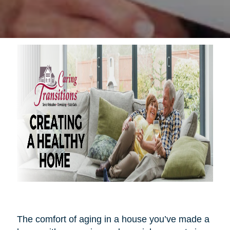
The comfort of aging in a house you’ve made a