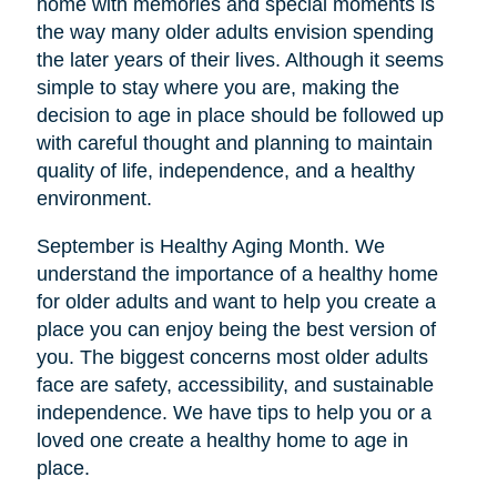
home with memories and special moments is
the way many older adults envision spending
the later years of their lives. Although it seems
simple to stay where you are, making the
decision to age in place should be followed up
with careful thought and planning to maintain
quality of life, independence, and a healthy
environment.
September is Healthy Aging Month. We
understand the importance of a healthy home
for older adults and want to help you create a
place you can enjoy being the best version of
you. The biggest concerns most older adults
face are safety, accessibility, and sustainable
independence. We have tips to help you or a
loved one create a healthy home to age in
place.