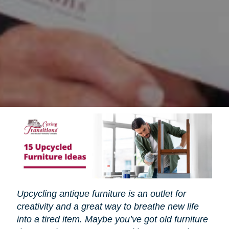
Upcycling antique furniture is an outlet for
creativity and a great way to breathe new life
into a tired item. Maybe you’ve got old furniture