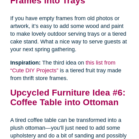
Frames into Trays
If you have empty frames from old photos or
artwork, it’s easy to add some wood and paint
to make lovely outdoor serving trays or a tiered
cake stand. What a nice way to serve guests at
your next spring gathering.
Inspiration:
The third idea on
this list from
“Cute DIY Projects”
is a tiered fruit tray made
from thrift store frames.
Upcycled Furniture Idea #6:
Coffee Table into Ottoman
A tired coffee table can be transformed into a
plush ottoman—you’ll just need to add some
upholstery and do a bit of sanding and possibly