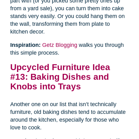
part with (or you picked some pretty ones up
from a yard sale), you can turn them into cake
stands very easily. Or you could hang them on
the wall, transforming them from plate to
kitchen decor.
Inspiration:
Getz Blogging
walks you through
this simple process.
Upcycled Furniture Idea
#13: Baking Dishes and
Knobs into Trays
Another one on our list that isn’t technically
furniture, old baking dishes tend to accumulate
around the kitchen, especially for those who
love to cook.