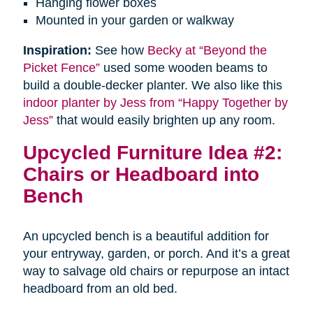
Hanging flower boxes
Mounted in your garden or walkway
Inspiration:
See how
Becky at “Beyond the
Picket Fence”
used some wooden beams to
build a double-decker planter. We also like this
indoor planter by Jess from “Happy Together by
Jess”
that would easily brighten up any room.
Upcycled Furniture Idea #2:
Chairs or Headboard into
Bench
An upcycled bench is a beautiful addition for
your entryway, garden, or porch. And it’s a great
way to salvage old chairs or repurpose an intact
headboard from an old bed.