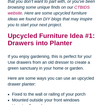
that you don’t want to part with, or you’ve been
browsing some unique finds on our
CTBIDS
website
. Here are some upcycled furniture
ideas we found on DIY blogs that may inspire
you to start your next project.
Upcycled Furniture Idea #1:
Drawers into Planter
If you enjoy gardening, this is perfect for you!
Use drawers from an old dresser to create a
green sanctuary in your home or garden.
Here are some ways you can use an upcycled
drawer planter:
Fixed to the wall or railing of your porch
Mounted outside your front windows