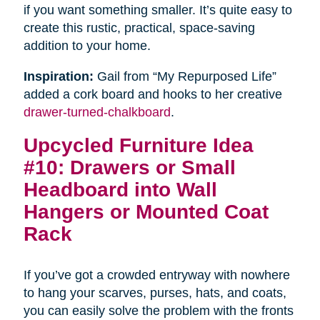
if you want something smaller. It’s quite easy to
create this rustic, practical, space-saving
addition to your home.
Inspiration:
Gail from “My Repurposed Life”
added a cork board and hooks to her creative
drawer-turned-chalkboard
.
Upcycled Furniture Idea
#10: Drawers or Small
Headboard into Wall
Hangers or Mounted Coat
Rack
If you’ve got a crowded entryway with nowhere
to hang your scarves, purses, hats, and coats,
you can easily solve the problem with the fronts