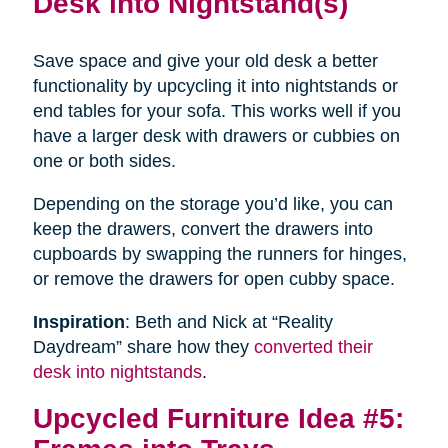
Desk into Nightstand(s)
Save space and give your old desk a better
functionality by upcycling it into nightstands or
end tables for your sofa. This works well if you
have a larger desk with drawers or cubbies on
one or both sides.
Depending on the storage you’d like, you can
keep the drawers, convert the drawers into
cupboards by swapping the runners for hinges,
or remove the drawers for open cubby space.
Inspiration
: Beth and Nick at “Reality
Daydream” share how they
converted their
desk into nightstands
.
Upcycled Furniture Idea #5: