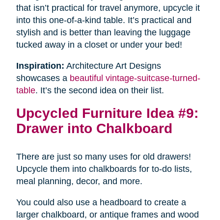
that isn’t practical for travel anymore, upcycle it
into this one-of-a-kind table. It’s practical and
stylish and is better than leaving the luggage
tucked away in a closet or under your bed!
Inspiration:
Architecture Art Designs
showcases a
beautiful vintage-suitcase-turned-
table
. It’s the second idea on their list.
Upcycled Furniture Idea #9:
Drawer into Chalkboard
There are just so many uses for old drawers!
Upcycle them into chalkboards for to-do lists,
meal planning, decor, and more.
You could also use a headboard to create a
larger chalkboard, or antique frames and wood