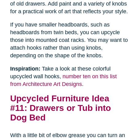
of old drawers. Add paint and a variety of knobs
for a practical work of art that reflects your style.
If you have smaller headboards, such as
headboards from twin beds, you can upcycle
those into mounted coat racks. You may want to
attach hooks rather than using knobs,
depending on the shape of the knobs.
Inspiration:
Take a look at these colorful
upcycled wall hooks,
number ten on this list
from Architecture Art Designs
.
Upcycled Furniture Idea
#11: Drawers or Tub into
Dog Bed
With a little bit of elbow grease you can turn an