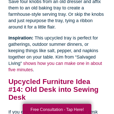
Save four knobs from an old dresser and affix
them to an old baking tray to create a
farmhouse-style serving tray. Or skip the knobs
and just repurpose the tray, tying a ribbon
around it for a little flair.
Inspiration:
This upcycled tray is perfect for
gatherings, outdoor summer dinners, or
keeping things like salt, pepper, and napkins
together on your table. Kim from “Salvaged
Living”
shows how you can make one in about
five minutes
.
Upcycled Furniture Idea
#14: Old Desk into Sewing
Desk
Free Consultation - Tap Here!
If you enjoy sewing, don’t upcycle your desk