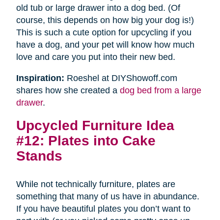
old tub or large drawer into a dog bed. (Of
course, this depends on how big your dog is!)
This is such a cute option for upcycling if you
have a dog, and your pet will know how much
love and care you put into their new bed.
Inspiration:
Roeshel at DIYShowoff.com
shares how she created a
dog bed from a large
drawer
.
Upcycled Furniture Idea
#12: Plates into Cake
Stands
While not technically furniture, plates are
something that many of us have in abundance.
If you have beautiful plates you don’t want to