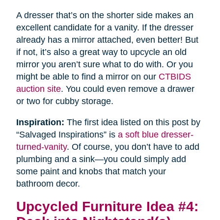
A dresser that’s on the shorter side makes an
excellent candidate for a vanity. If the dresser
already has a mirror attached, even better! But
if not, it’s also a great way to upcycle an old
mirror you aren’t sure what to do with. Or you
might be able to find a mirror on our
CTBIDS
auction site
. You could even remove a drawer
or two for cubby storage.
Inspiration:
The first idea listed on this post by
“Salvaged Inspirations” is
a soft blue dresser-
turned-vanity
. Of course, you don’t have to add
plumbing and a sink—you could simply add
some paint and knobs that match your
bathroom decor.
Upcycled Furniture Idea #4: