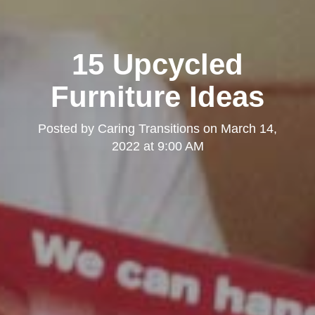
15 Upcycled
Furniture Ideas
Posted by
Caring Transitions
on
March 14,
2022 at 9:00 AM