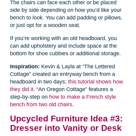
The chairs can face each other or be placed
side by side depending on how you’d like your
bench to look. You can add padding or pillows,
or just opt for a wooden seat.
If you’re working with an old headboard, you
can add upholstery and include space at the
bottom for shoe cubbies or additional storage.
Inspiration:
Kevin & Layla at “The Lettered
Cottage” created an entryway bench from a
headboard in two days;
this tutorial shows how
they did it
. “An Oregon Cottage” features a
step-by-step on
how to make a French style
bench from two old chairs
.
Upcycled Furniture Idea #3:
Dresser into Vanity or Desk