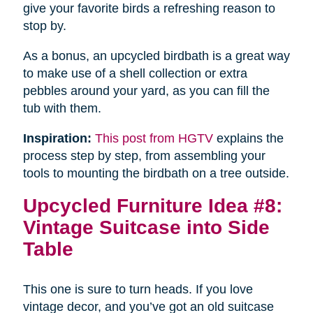
give your favorite birds a refreshing reason to
stop by.
As a bonus, an upcycled birdbath is a great way
to make use of a shell collection or extra
pebbles around your yard, as you can fill the
tub with them.
Inspiration:
This post from HGTV
explains the
process step by step, from assembling your
tools to mounting the birdbath on a tree outside.
Upcycled Furniture Idea #8:
Vintage Suitcase into Side
Table
This one is sure to turn heads. If you love
vintage decor, and you’ve got an old suitcase