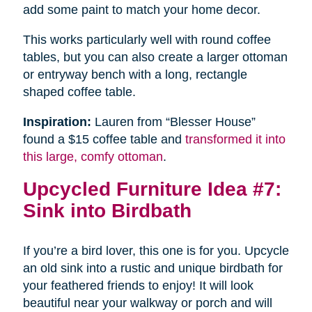
add some paint to match your home decor.
This works particularly well with round coffee
tables, but you can also create a larger ottoman
or entryway bench with a long, rectangle
shaped coffee table.
Inspiration:
Lauren from “Blesser House”
found a $15 coffee table and
transformed it into
this large, comfy ottoman
.
Upcycled Furniture Idea #7:
Sink into Birdbath
If you’re a bird lover, this one is for you. Upcycle
an old sink into a rustic and unique birdbath for
your feathered friends to enjoy! It will look
beautiful near your walkway or porch and will