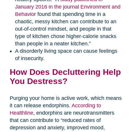
January 2016 in the journal Environment and
Behavior
found that spending time in a
chaotic, messy kitchen can contribute to an
out-of-control mindset, and people in that
type of kitchen chose higher-calorie snacks
than people in a neater kitchen.”
A disorderly living space can cause feelings
of insecurity.
How Does Decluttering Help
You Destress?
Purging your home is active work, which means
it can release endorphins.
According to
Healthline
, endorphins are neurotransmitters
that can contribute to “reduced rates of
depression and anxiety, improved mood,