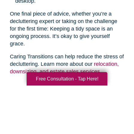
desktop.
One final piece of advice, whether you’re a
decluttering expert or taking on the challenge
for the first time: Keeping a tidy space is an
ongoing process. It’s okay to give yourself
grace.
Caring Transitions can help reduce the stress of
decluttering. Learn more about our
relocation,
downsizing, and estate sales services
.
Free Consultation - Tap Here!
Search
Search
Query
By Month