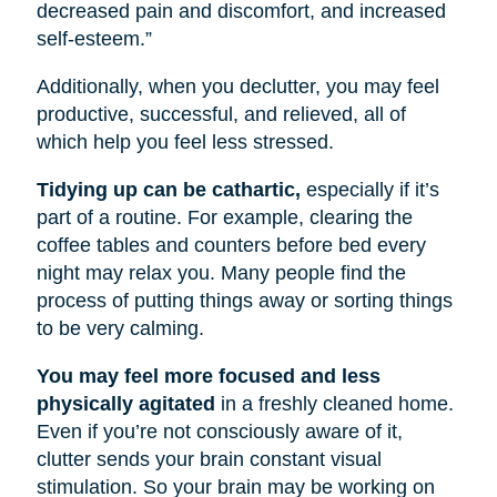
decreased pain and discomfort, and increased
self-esteem.”
Additionally, when you declutter, you may feel
productive, successful, and relieved, all of
which help you feel less stressed.
Tidying up can be cathartic,
especially if it’s
part of a routine. For example, clearing the
coffee tables and counters before bed every
night may relax you. Many people find the
process of putting things away or sorting things
to be very calming.
You may feel more focused and less
physically agitated
in a freshly cleaned home.
Even if you’re not consciously aware of it,
clutter sends your brain constant visual
stimulation. So your brain may be working on