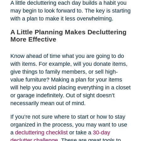
A little decluttering each day builds a habit you
may begin to look forward to. The key is starting
with a plan to make it less overwhelming.
A Little Planning Makes Decluttering
More Effective
Know ahead of time what you are going to do
with items. For example, will you donate items,
give things to family members, or sell high-
value furniture? Making a plan for your items
will help you avoid placing everything in a closet
or garage indefinitely. Out of sight doesn’t
necessarily mean out of mind.
If you’re not sure where to start or how to stay
organized in the process, you may want to use
a
decluttering checklist
or take a
30-day
declutter challenge
. These are great tools to