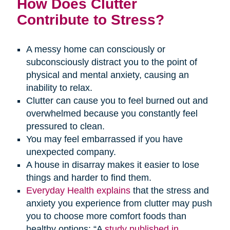
How Does Clutter
Contribute to Stress?
A messy home can consciously or
subconsciously distract you to the point of
physical and mental anxiety, causing an
inability to relax.
Clutter can cause you to feel burned out and
overwhelmed because you constantly feel
pressured to clean.
You may feel embarrassed if you have
unexpected company.
A house in disarray makes it easier to lose
things and harder to find them.
Everyday Health explains
that the stress and
anxiety you experience from clutter may push
you to choose more comfort foods than
healthy options: “A
study published in