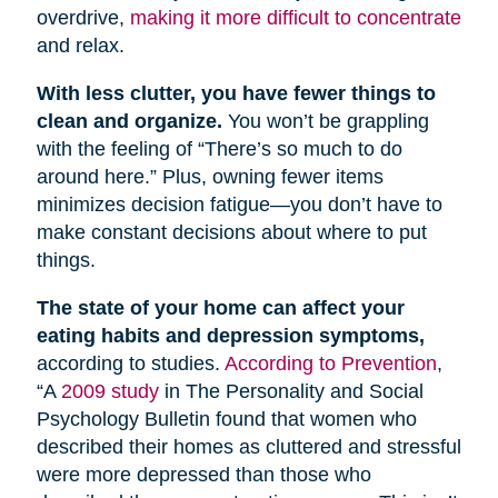
overdrive,
making it more difficult to concentrate
and relax.
With less clutter, you have fewer things to
clean and organize.
You won’t be grappling
with the feeling of “There’s so much to do
around here.” Plus, owning fewer items
minimizes decision fatigue—you don’t have to
make constant decisions about where to put
things.
The state of your home can affect your
eating habits and depression symptoms,
according to studies.
According to Prevention
,
“A
2009 study
in The Personality and Social
Psychology Bulletin found that women who
described their homes as cluttered and stressful
were more depressed than those who