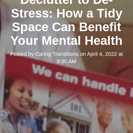
Stress: How a Tidy
Space Can Benefit
Your Mental Health
Posted by
Caring Transitions
on
April 4, 2022 at
9:30 AM