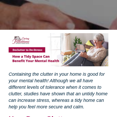
Containing the clutter in your home is good for
your mental health! Although we all have
different levels of tolerance when it comes to
clutter, studies have shown that an untidy home
can increase stress, whereas a tidy home can
help you feel more secure and calm.