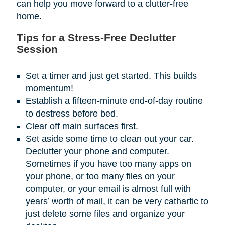
can help you move forward to a clutter-free
home.
Tips for a Stress-Free Declutter
Session
Set a timer and just get started. This builds
momentum!
Establish a fifteen-minute end-of-day routine
to destress before bed.
Clear off main surfaces first.
Set aside some time to clean out your car.
Declutter your phone and computer.
Sometimes if you have too many apps on
your phone, or too many files on your
computer, or your email is almost full with
years’ worth of mail, it can be very cathartic to
just delete some files and organize your