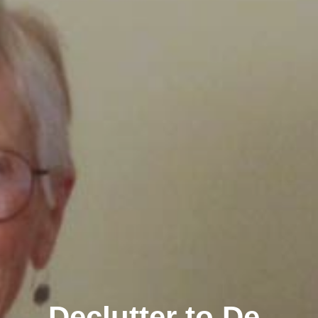
Declutter to De-