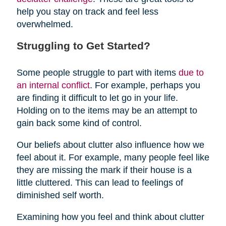
help you stay on track and feel less
overwhelmed.
Struggling to Get Started?
Some people struggle to part with items
due to
an internal conflict
. For example, perhaps you
are finding it difficult to let go in your life.
Holding on to the items may be an attempt to
gain back some kind of control.
Our beliefs about clutter also influence how we
feel about it. For example, many people feel like
they are missing the mark if their house is a
little cluttered. This can lead to feelings of
diminished self worth.
Examining how you feel and think about clutter