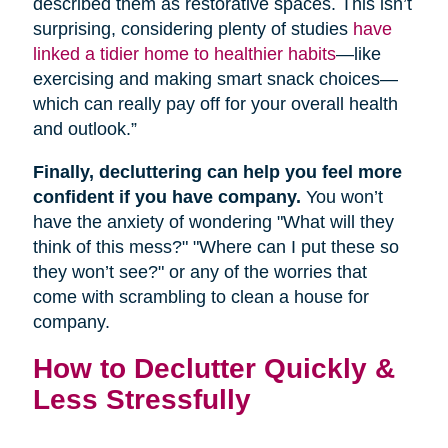
described them as restorative spaces. This isn’t
surprising, considering plenty of studies
have
linked a tidier home to healthier habits
—like
exercising and making smart snack choices—
which can really pay off for your overall health
and outlook.”
Finally, decluttering can help you feel more
confident if you have company.
You won’t
have the anxiety of wondering "What will they
think of this mess?" "Where can I put these so
they won’t see?" or any of the worries that
come with scrambling to clean a house for
company.
How to Declutter Quickly &
Less Stressfully