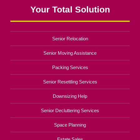
Your Total Solution
Senior Relocation
Senior Moving Assistance
Packing Services
Senior Resettling Services
Downsizing Help
Senior Decluttering Services
Space Planning
Estate Sales