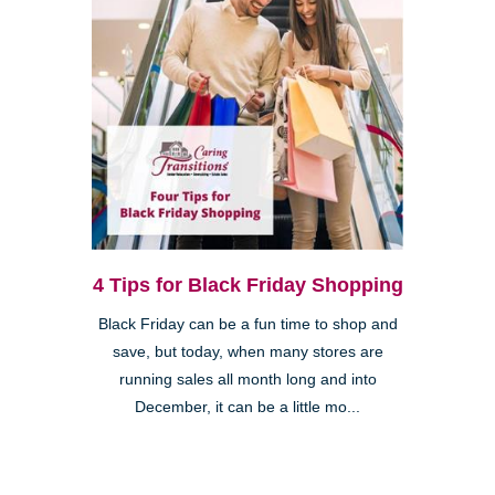
4 Tips for Black Friday Shopping
Black Friday can be a fun time to shop and
save, but today, when many stores are
running sales all month long and into
December, it can be a little mo...