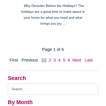
Why Declutter Before the Holidays? The
holidays are a great time to make space in
your home for what you need and what
brings you joy. ...
Page 1 of 6
First
Previous
[1]
2
3
4
5
6
Next
Last
Search
Search
Query
By Month