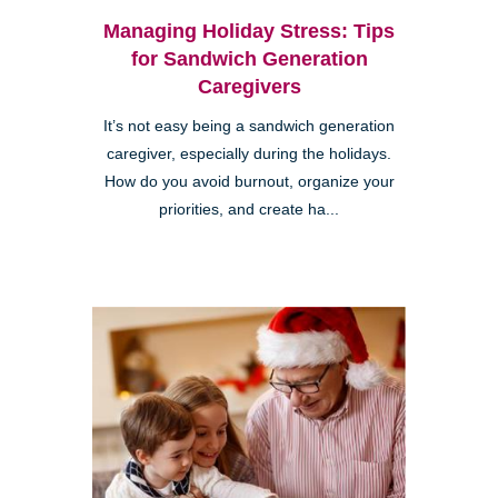
Managing Holiday Stress: Tips
for Sandwich Generation
Caregivers
It’s not easy being a sandwich generation
caregiver, especially during the holidays.
How do you avoid burnout, organize your
priorities, and create ha...