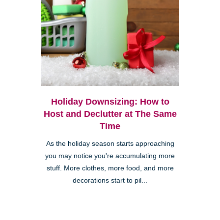
Holiday Downsizing: How to
Host and Declutter at The Same
Time
As the holiday season starts approaching
you may notice you're accumulating more
stuff. More clothes, more food, and more
decorations start to pil...