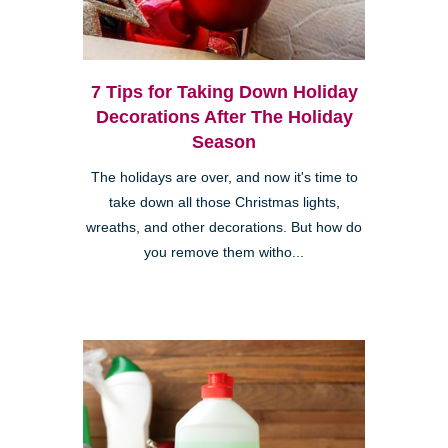
7 Tips for Taking Down Holiday
Decorations After The Holiday
Season
The holidays are over, and now it's time to
take down all those Christmas lights,
wreaths, and other decorations. But how do
you remove them witho...