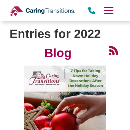
Skip
to
content
Entries for 2022
Blog