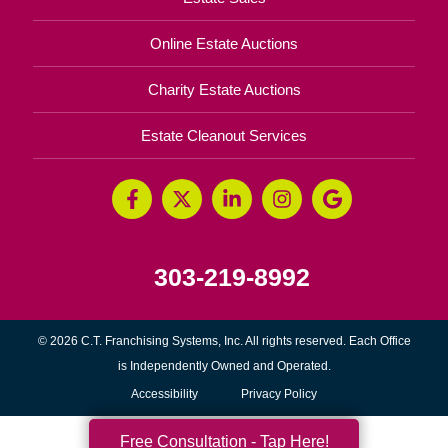
Online Estate Auctions
Charity Estate Auctions
Estate Cleanout Services
303-219-8992
© 2026 C.T. Franchising Systems, Inc. All rights reserved. Each Office
is Independently Owned and Operated.
Accessibility
Privacy Policy
Free Consultation - Tap Here!