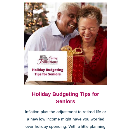
Holiday Budgeting Tips for
Seniors
Inflation plus the adjustment to retired life or
a new low income might have you worried
over holiday spending. With a little planning