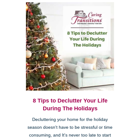
8 Tips to Declutter Your Life
During The Holidays
Decluttering your home for the holiday
season doesn't have to be stressful or time
consuming, and It's never too late to start