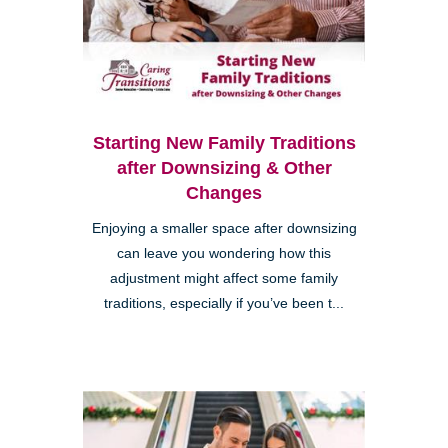
Starting New Family Traditions
after Downsizing & Other
Changes
Enjoying a smaller space after downsizing
can leave you wondering how this
adjustment might affect some family
traditions, especially if you’ve been t...