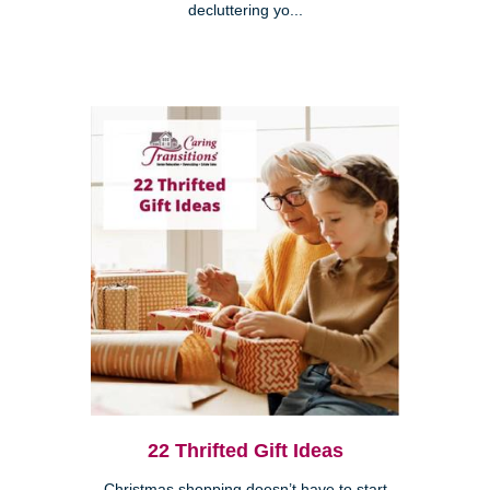
decluttering yo...
22 Thrifted Gift Ideas
Christmas shopping doesn’t have to start