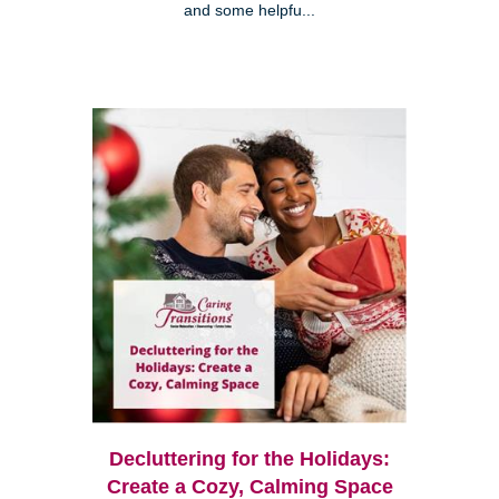
and some helpfu...
Decluttering for the Holidays:
Create a Cozy, Calming Space