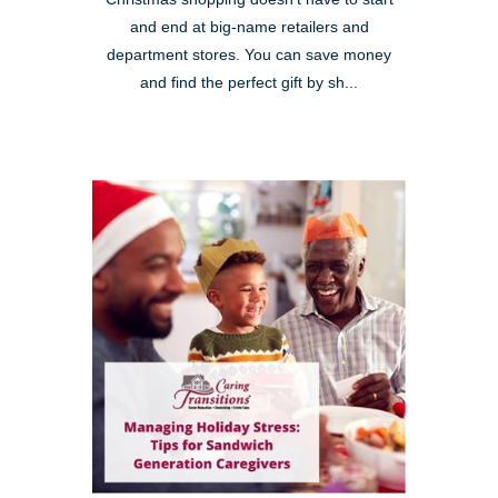
and end at big-name retailers and
department stores. You can save money
and find the perfect gift by sh...