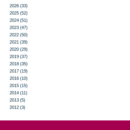
2026 (33)
2025 (52)
2024 (51)
2023 (47)
2022 (50)
2021 (39)
2020 (29)
2019 (37)
2018 (35)
2017 (19)
2016 (10)
2015 (15)
2014 (11)
2013 (5)
2012 (3)