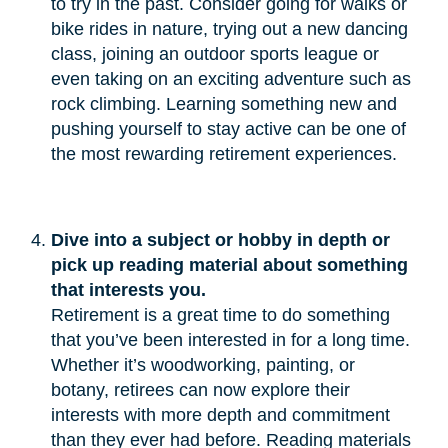
to try in the past. Consider going for walks or
bike rides in nature, trying out a new dancing
class, joining an outdoor sports league or
even taking on an exciting adventure such as
rock climbing. Learning something new and
pushing yourself to stay active can be one of
the most rewarding retirement experiences.
Dive into a subject or hobby in depth or 
pick up reading material about something 
that interests you.
Retirement is a great time to do something
that you’ve been interested in for a long time.
Whether it’s woodworking, painting, or
botany, retirees can now explore their
interests with more depth and commitment
than they ever had before. Reading materials