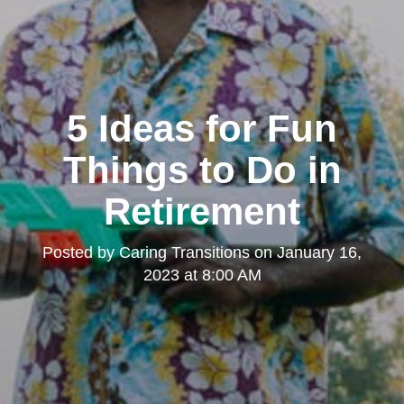
5 Ideas for Fun
Things to Do in
Retirement
Posted by
Caring Transitions
on
January 16,
2023 at 8:00 AM