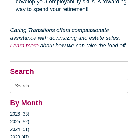
develop your employability skills. A rewarding
way to spend your retirement!
Caring Transitions offers compassionate
assistance with downsizing and estate sales.
Learn more
about how we can take the load off
Search
Search
Query
By Month
2026 (33)
2025 (52)
2024 (51)
2023 (47)