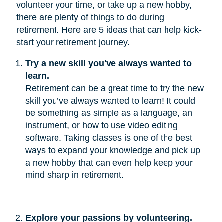
volunteer your time, or take up a new hobby,
there are plenty of things to do during
retirement. Here are 5 ideas that can help kick-
start your retirement journey.
Try a new skill you've always wanted to 
learn.
Retirement can be a great time to try the new
skill you’ve always wanted to learn! It could
be something as simple as a language, an
instrument, or how to use video editing
software. Taking classes is one of the best
ways to expand your knowledge and pick up
a new hobby that can even help keep your
mind sharp in retirement.
Explore your passions by volunteering.