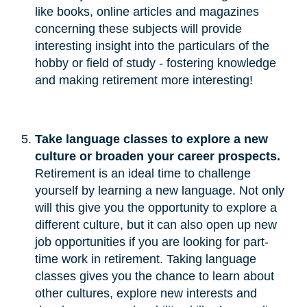
like books, online articles and magazines
concerning these subjects will provide
interesting insight into the particulars of the
hobby or field of study - fostering knowledge
and making retirement more interesting!
Take language classes to explore a new 
culture or broaden your career prospects.
Retirement is an ideal time to challenge
yourself by learning a new language. Not only
will this give you the opportunity to explore a
different culture, but it can also open up new
job opportunities if you are looking for part-
time work in retirement. Taking language
classes gives you the chance to learn about
other cultures, explore new interests and