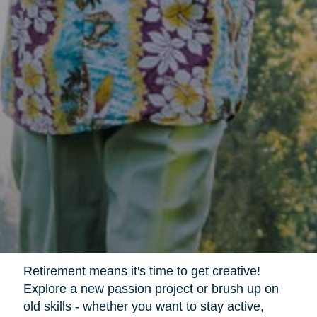
Retirement means it's time to get creative!
Explore a new passion project or brush up on
old skills - whether you want to stay active,