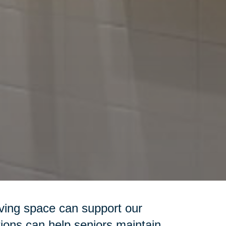
iving space can support our
ions can help seniors maintain