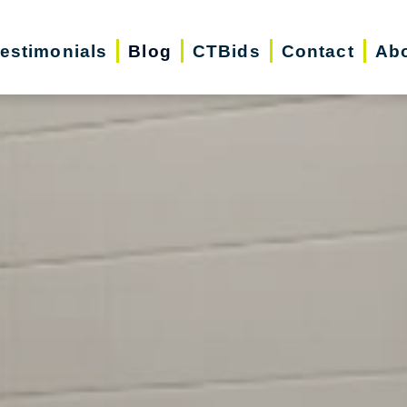
estimonials
Blog
CTBids
Contact
Ab