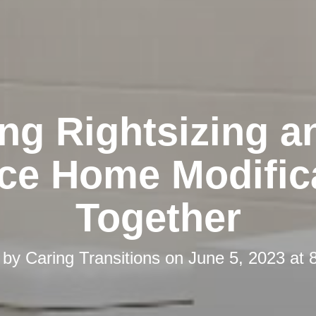
ing Rightsizing a
ace Home Modific
Together
 by
Caring Transitions
on
June 5, 2023 at 