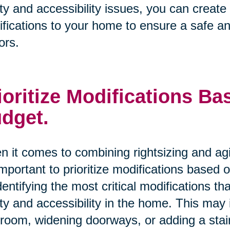
ty and accessibility issues, you can creat
fications to your home to ensure a safe an
ors.
ioritize Modifications B
dget.
 it comes to combining rightsizing and ag
 important to prioritize modifications based
dentifying the most critical modifications 
ty and accessibility in the home. This may i
room, widening doorways, or adding a stairl