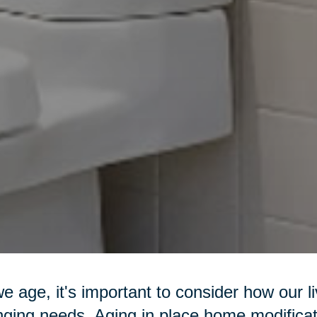
e age, it's important to consider how our l
ging needs. Aging in place home modificat