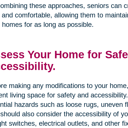
ombining these approaches, seniors can cre
 and comfortable, allowing them to maintai
r homes for as long as possible.
sess Your Home for Safe
cessibility.
re making any modifications to your home, 
ent living space for safety and accessibility
ntial hazards such as loose rugs, uneven 
should also consider the accessibility of 
ight switches, electrical outlets, and other fi