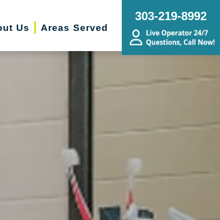
303-219-8992
out Us
Areas Served