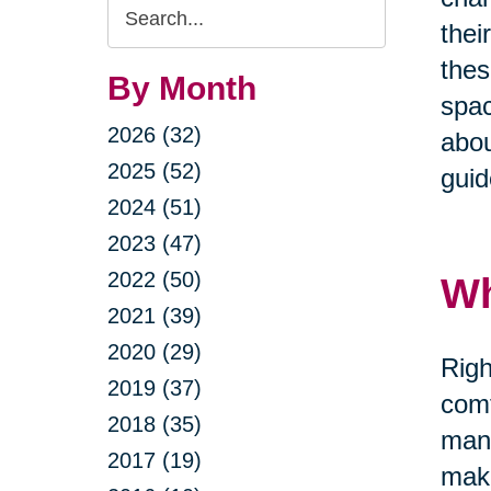
Search
thei
Query
thes
By Month
spac
2026 (32)
abou
2025 (52)
guid
2024 (51)
2023 (47)
2022 (50)
Wh
2021 (39)
2020 (29)
Righ
2019 (37)
comf
2018 (35)
mana
2017 (19)
maki