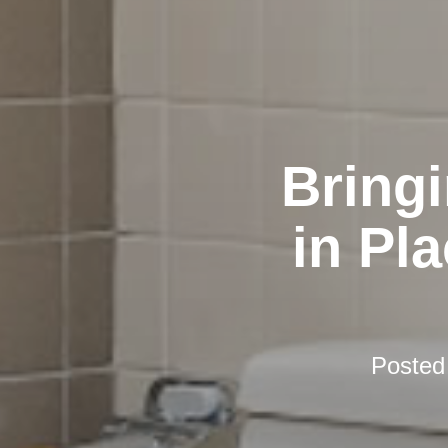
Bring
in Pl
Posted