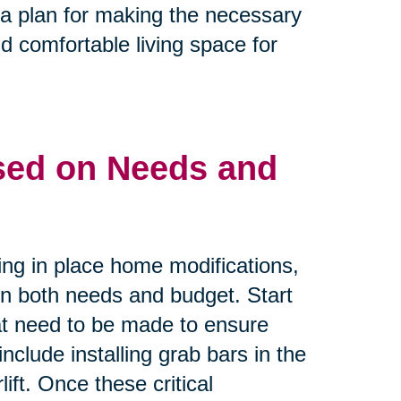
e a plan for making the necessary
d comfortable living space for
ased on Needs and
ing in place home modifications,
 on both needs and budget. Start
that need to be made to ensure
nclude installing grab bars in the
ift. Once these critical