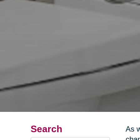
Search
As w
chan