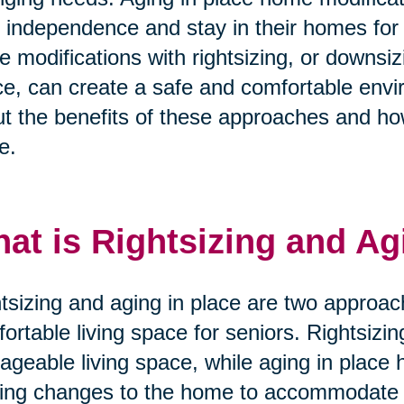
r independence and stay in their homes for
e modifications with rightsizing, or downsi
e, can create a safe and comfortable envi
t the benefits of these approaches and ho
e.
at is Rightsizing and Ag
tsizing and aging in place are two approac
ortable living space for seniors. Rightsizi
geable living space, while aging in place 
ng changes to the home to accommodate t