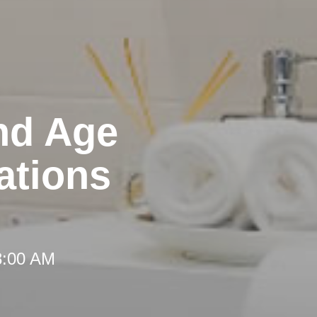
nd Age
ations
8:00 AM