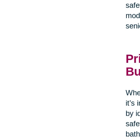
safe
modi
seni
Pr
Bu
When
it’s
by i
safe
bath