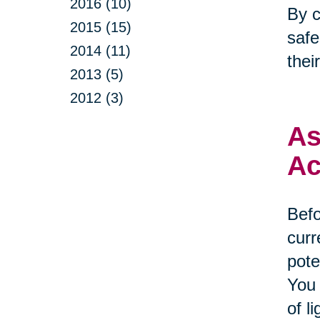
2016 (10)
By c
2015 (15)
safe
2014 (11)
thei
2013 (5)
2012 (3)
As
Ac
Befo
curr
pote
You 
of l