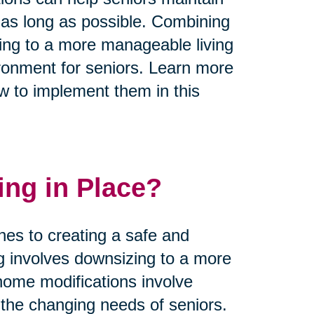
 as long as possible. Combining
zing to a more manageable living
ronment for seniors. Learn more
w to implement them in this
ing in Place?
hes to creating a safe and
ng involves downsizing to a more
home modifications involve
he changing needs of seniors.