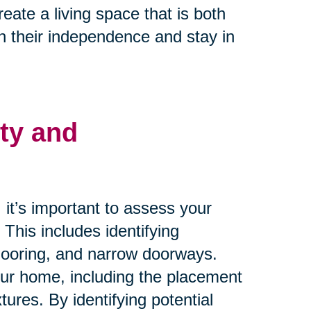
ate a living space that is both
n their independence and stay in
ty and
it’s important to assess your
. This includes identifying
flooring, and narrow doorways.
your home, including the placement
xtures. By identifying potential