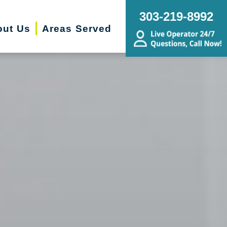
303-219-8992
out Us
Areas Served