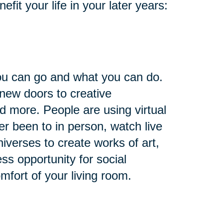
it your life in your later years:
you can go and what you can do.
 new doors to creative
nd more. People are using virtual
ver been to in person, watch live
niverses to create works of art,
ess opportunity for social
omfort of your living room.