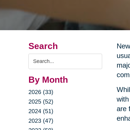
Search
New 
usua
Search
majo
Query
comm
By Month
Whil
2026 (33)
with
2025 (52)
are 
2024 (51)
enha
2023 (47)