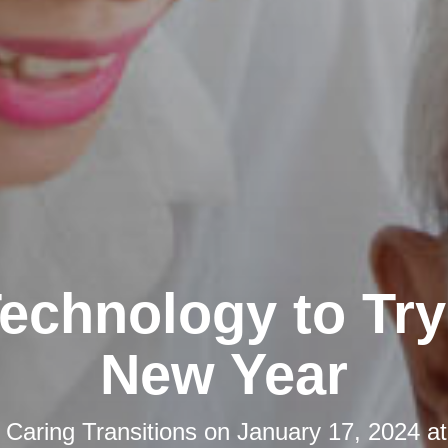
echnology to Try 
New Year
y
Caring Transitions
on
January 17, 2024 a