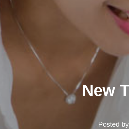
New T
Posted b