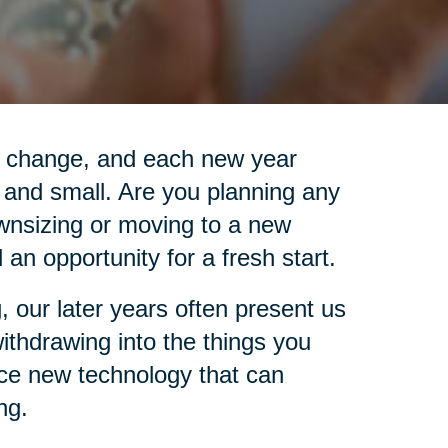
is change, and each new year
 and small. Are you planning any
wnsizing or moving to a new
an opportunity for a fresh start.
, our later years often present us
 withdrawing into the things you
ace new technology that can
ng.