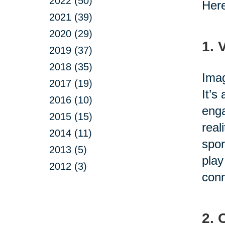
2022 (50)
Here
2021 (39)
2020 (29)
1. 
2019 (37)
2018 (35)
Imag
2017 (19)
It’s
2016 (10)
enga
2015 (15)
real
2014 (11)
spor
2013 (5)
play
2012 (3)
conn
2. 