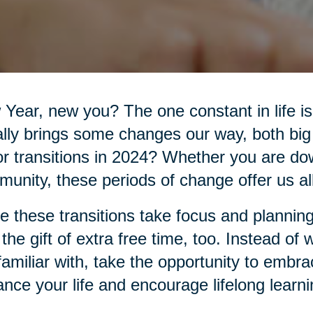
Year, new you? The one constant in life 
lly brings some changes our way, both big
r transitions in 2024? Whether you are do
unity, these periods of change offer us all 
e these transitions take focus and planning
 the gift of extra free time, too. Instead of
familiar with, take the opportunity to embr
nce your life and encourage lifelong learni