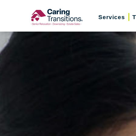
Skip
to
Services
T
content