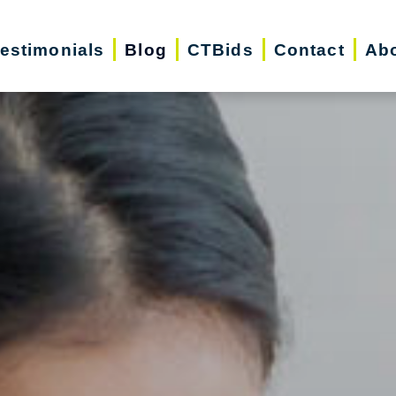
estimonials
Blog
CTBids
Contact
Ab