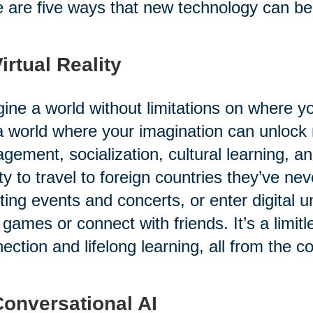
 are five ways that new technology can benef
Virtual Reality
ine a world without limitations on where 
 a world where your imagination can unlock
gement, socialization, cultural learning, a
ity to travel to foreign countries they’ve ne
ting events and concerts, or enter digital u
 games or connect with friends. It’s a limitl
ection and lifelong learning, all from the c
Conversational AI