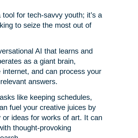
a tool for tech-savvy youth; it’s a
king to seize the most out of
versational AI that learns and
perates as a giant brain,
e internet, and can process your
 relevant answers.
 tasks like keeping schedules,
an fuel your creative juices by
 or ideas for works of art. It can
with thought-provoking
search.