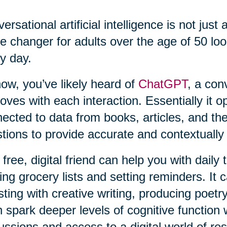
ersational artificial intelligence is not just 
 changer for adults over the age of 50 loo
y day.
ow, you’ve likely heard of
ChatGPT
, a con
oves with each interaction. Essentially it o
ected to data from books, articles, and th
tions to provide accurate and contextually
 free, digital friend can help you with daily
ng grocery lists and setting reminders. It c
sting with creative writing, producing poetry
 spark deeper levels of cognitive function 
ussions and access to a digital world of re