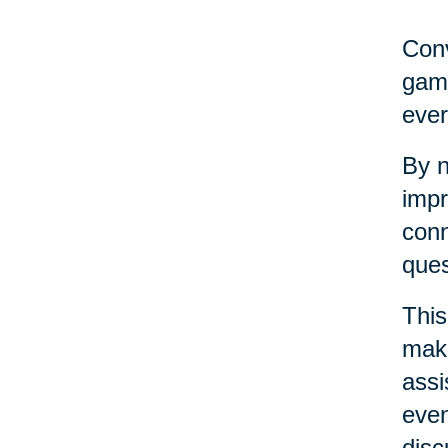
Conv
game
ever
By n
impr
conn
ques
This
maki
assi
even
disc