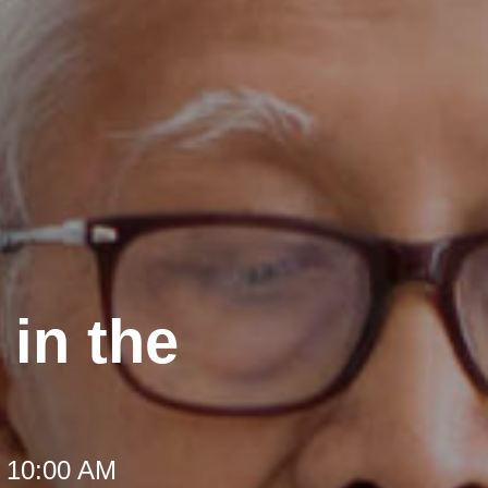
in the
t 10:00 AM