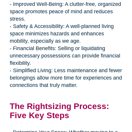
- Improved Well-Being: A clutter-free, organized
space promotes peace of mind and reduces
stress.
- Safety & Accessibility: A well-planned living
space minimizes hazards and enhances
mobility, especially as we age.
- Financial Benefits: Selling or liquidating
unnecessary possessions can provide financial
flexibility.
- Simplified Living: Less maintenance and fewer
belongings allow more time for experiences and
connections that truly matter.
The Rightsizing Process:
Five Key Steps