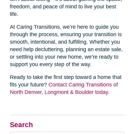
freedom, and peace of mind to live your best
life.
At Caring Transitions, we’re here to guide you
through the process, ensuring your transition is
smooth, intentional, and fulfilling. Whether you
need help decluttering, planning an estate sale,
or settling into your new home, we’re ready to
support you every step of the way.
Ready to take the first step toward a home that
fits your future?
Contact Caring Transitions of
North Denver, Longmont & Boulder today.
Search