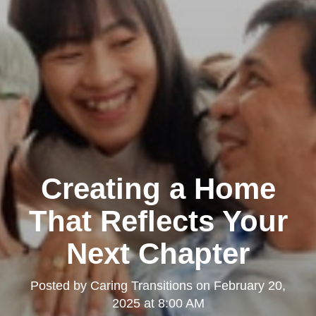
Creating a Home
That Reflects Your
Next Chapter
Posted by
Caring Transitions
on
February 20,
2025 at 8:00 AM