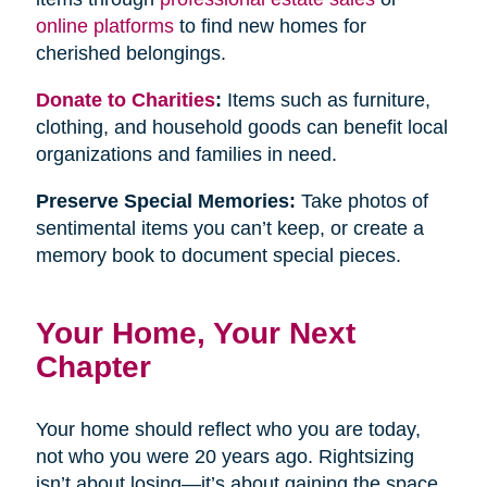
online platforms
to find new homes for
cherished belongings.
Donate to Charities
:
Items such as furniture,
clothing, and household goods can benefit local
organizations and families in need.
Preserve Special Memories:
Take photos of
sentimental items you can’t keep, or create a
memory book to document special pieces.
Your Home, Your Next
Chapter
Your home should reflect who you are today,
not who you were 20 years ago. Rightsizing
isn’t about losing—it’s about gaining the space,