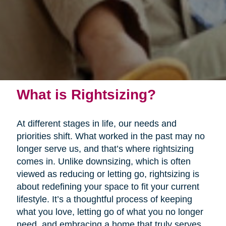
What is Rightsizing?
At different stages in life, our needs and
priorities shift. What worked in the past may no
longer serve us, and that’s where rightsizing
comes in. Unlike downsizing, which is often
viewed as reducing or letting go, rightsizing is
about redefining your space to fit your current
lifestyle. It’s a thoughtful process of keeping
what you love, letting go of what you no longer
need, and embracing a home that truly serves