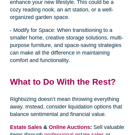
enhance your new lifestyle. This could be a
cozy reading nook, an art station, or a well-
organized garden space.
- Modify for Space: When transitioning to a
smaller home, creative storage solutions, multi-
purpose furniture, and space-saving strategies
can make all the difference in maintaining
comfort and functionality.
What to Do With the Rest?
Rightsizing doesn’t mean throwing everything
away. Instead, consider liquidation options that
balance sentimental and financial value.
Estate Sales
&
Online Auctions
:
Sell valuable
items through
professional estate sales
or