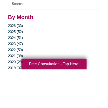
Search
Query
By Month
2026 (33)
2025 (52)
2024 (51)
2023 (47)
2022 (50)
2021 (39)
2020 (29)
Free Consultation - Tap Here!
2019 (37)
2018 (35)
2017 (19)
2016 (10)
2015 (15)
2014 (11)
2013 (5)