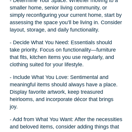
- Determine Your Space: Whether moving to a
smaller home, senior living community, or
simply reconfiguring your current home, start by
assessing the space you’ll be living in. Consider
layout, storage, and daily functionality.
- Decide What You Need: Essentials should
take priority. Focus on functionality—furniture
that fits, kitchen items you use regularly, and
clothing suited for your lifestyle.
- Include What You Love: Sentimental and
meaningful items should always have a place.
Display favorite artwork, keep treasured
heirlooms, and incorporate décor that brings
joy.
- Add from What You Want: After the necessities
and beloved items, consider adding things that