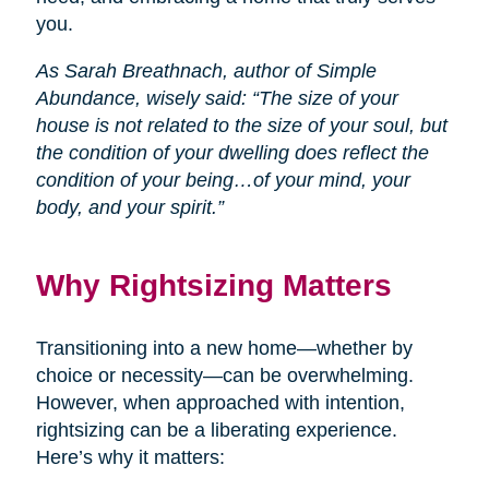
you.
As Sarah Breathnach, author of Simple
Abundance, wisely said: “The size of your
house is not related to the size of your soul, but
the condition of your dwelling does reflect the
condition of your being…of your mind, your
body, and your spirit.”
Why Rightsizing Matters
Transitioning into a new home—whether by
choice or necessity—can be overwhelming.
However, when approached with intention,
rightsizing can be a liberating experience.
Here’s why it matters: