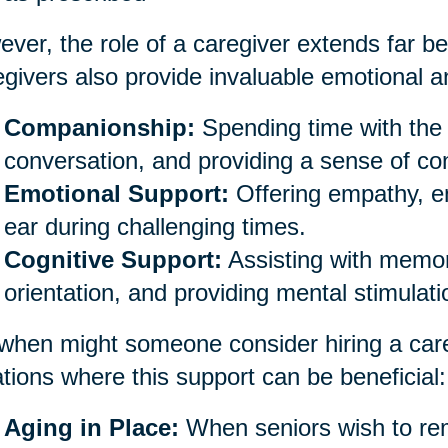
ver, the role of a caregiver extends far be
givers also provide invaluable emotional an
Companionship:
Spending time with the 
conversation, and providing a sense of co
Emotional Support:
Offering empathy, e
ear during challenging times.
Cognitive Support:
Assisting with memor
orientation, and providing mental stimulati
when might someone consider hiring a car
ations where this support can be beneficial:
Aging in Place:
When seniors wish to rem