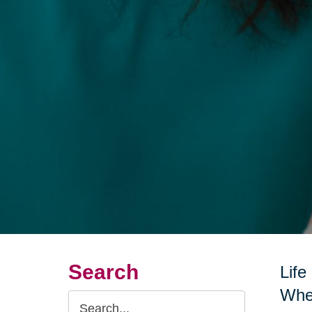
Search
Life
Whet
Search