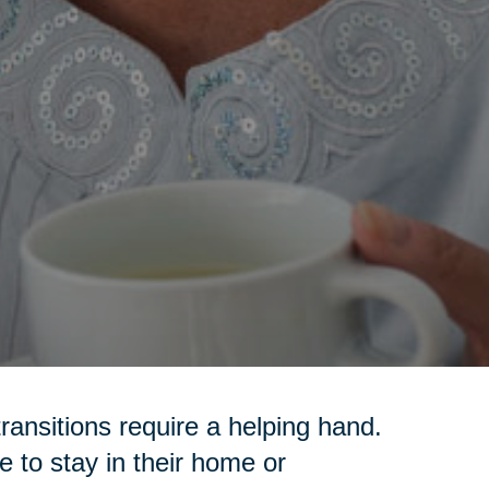
transitions require a helping hand.
 to stay in their home or