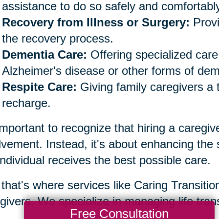
assistance to do so safely and comfortably
Recovery from Illness or Surgery:
Provi
the recovery process.
Dementia Care:
Offering specialized care 
Alzheimer's disease or other forms of dem
Respite Care:
Giving family caregivers a 
recharge.
 important to recognize that hiring a caregiv
lvement. Instead, it's about enhancing the
individual receives the best possible care.
that's where services like Caring Transiti
givers. We specialize in managing life trans
Free Consultation