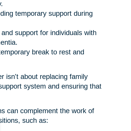
.
ding temporary support during
and support for individuals with
entia.
temporary break to rest and
er isn't about replacing family
 support system and ensuring that
ons can complement the work of
itions, such as: