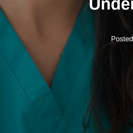
Under
Poste