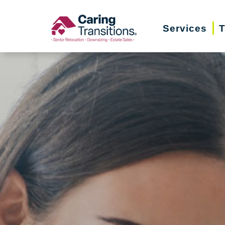
Skip
to
Services
T
content