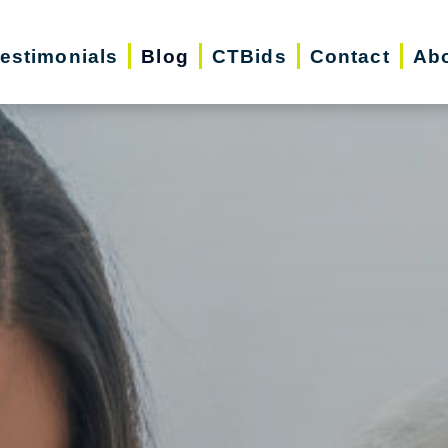
estimonials
Blog
CTBids
Contact
Ab