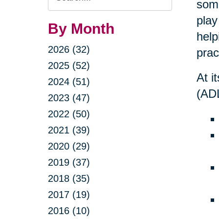
some
Query
play
By Month
help
2026 (32)
prac
2025 (52)
At i
2024 (51)
(ADL
2023 (47)
2022 (50)
2021 (39)
2020 (29)
2019 (37)
2018 (35)
2017 (19)
2016 (10)