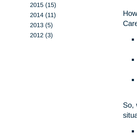
2015 (15)
Howe
2014 (11)
Care
2013 (5)
2012 (3)
So, 
situ