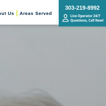
303-219-8992
out Us
Areas Served