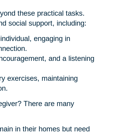
yond these practical tasks.
d social support, including:
individual, engaging in
nnection.
ncouragement, and a listening
y exercises, maintaining
on.
egiver? There are many
ain in their homes but need