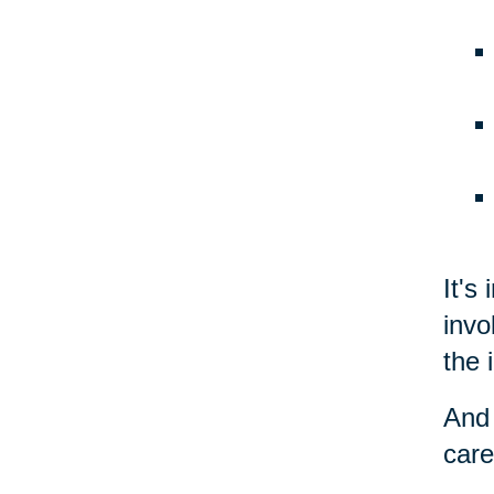
It's
invo
the 
And 
care