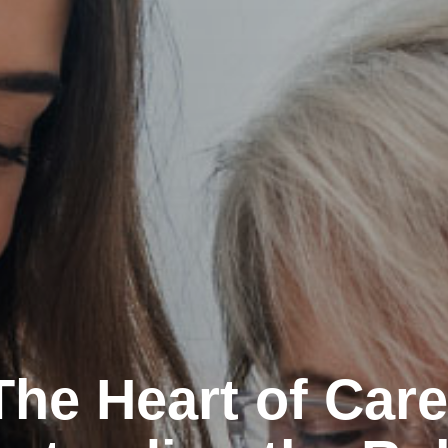
The Heart of Care