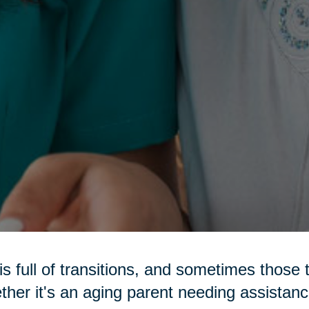
 is full of transitions, and sometimes those 
her it's an aging parent needing assistance