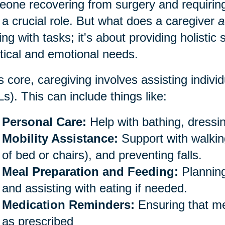
one recovering from surgery and requiring
 a crucial role. But what does a caregiver
a
ing with tasks; it's about providing holistic
tical and emotional needs.
ts core, caregiving involves assisting individu
s). This can include things like:
Personal Care:
Help with bathing, dressin
Mobility Assistance:
Support with walking
of bed or chairs), and preventing falls.
Meal Preparation and Feeding:
Planning
and assisting with eating if needed.
Medication Reminders:
Ensuring that me
as prescribed