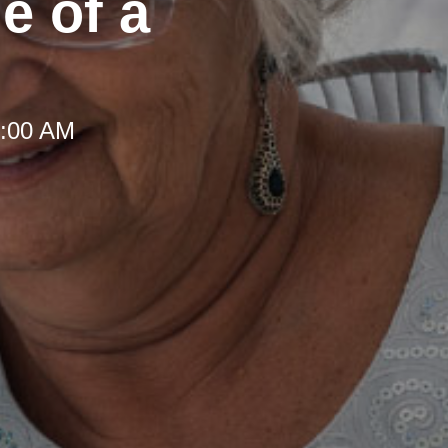
e of a
8:00 AM