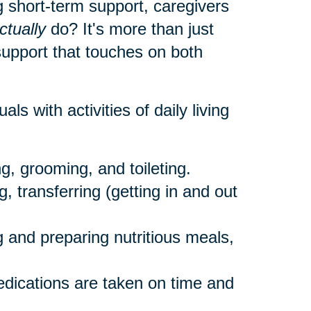
 short-term support, caregivers
ctually
do? It's more than just
 support that touches on both
als with activities of daily living
g, grooming, and toileting.
, transferring (getting in and out
 and preparing nutritious meals,
dications are taken on time and