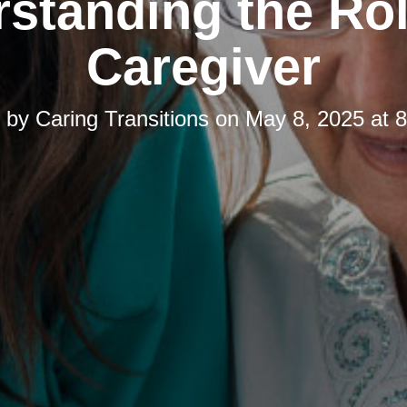
standing the Rol
Caregiver
d by
Caring Transitions
on
May 8, 2025 at 