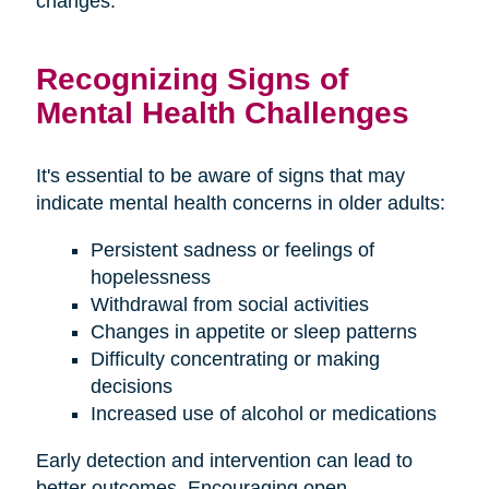
changes.
Recognizing Signs of
Mental Health Challenges
It's essential to be aware of signs that may
indicate mental health concerns in older adults:
Persistent sadness or feelings of
hopelessness
Withdrawal from social activities
Changes in appetite or sleep patterns
Difficulty concentrating or making
decisions
Increased use of alcohol or medications
Early detection and intervention can lead to
better outcomes. Encouraging open