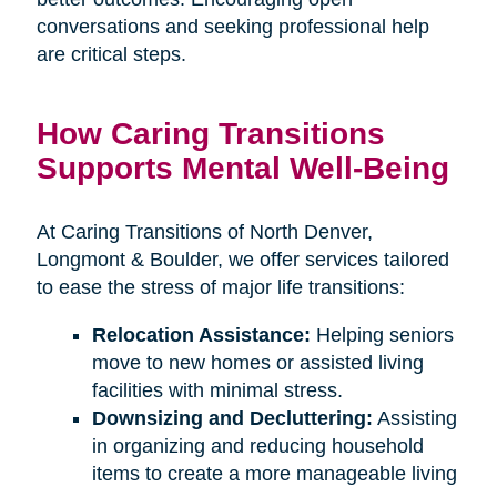
conversations and seeking professional help
are critical steps.
How Caring Transitions
Supports Mental Well-Being
At Caring Transitions of North Denver,
Longmont & Boulder, we offer services tailored
to ease the stress of major life transitions:
Relocation Assistance:
Helping seniors
move to new homes or assisted living
facilities with minimal stress.
Downsizing and Decluttering:
Assisting
in organizing and reducing household
items to create a more manageable living