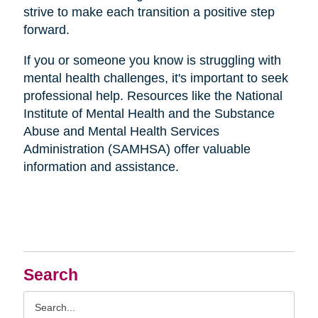
strive to make each transition a positive step
forward.
If you or someone you know is struggling with
mental health challenges, it's important to seek
professional help. Resources like the National
Institute of Mental Health and the Substance
Abuse and Mental Health Services
Administration (SAMHSA) offer valuable
information and assistance.
Search
Search
Query