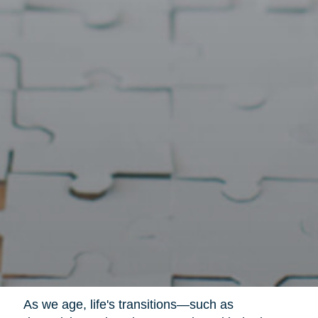
As we age, life's transitions—such as