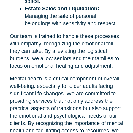
space.
Estate Sales and Liquidation:
Managing the sale of personal
belongings with sensitivity and respect.
Our team is trained to handle these processes
with empathy, recognizing the emotional toll
they can take. By alleviating the logistical
burdens, we allow seniors and their families to
focus on emotional healing and adjustment.
Mental health is a critical component of overall
well-being, especially for older adults facing
significant life changes. We are committed to
providing services that not only address the
practical aspects of transitions but also support
the emotional and psychological needs of our
clients. By recognizing the importance of mental
health and facilitating access to resources, we