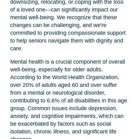
downsizing, relocating, or coping with the loss
of a loved one—can significantly impact our
mental well-being. We recognize that these
changes can be challenging, and we're
committed to providing compassionate support
to help seniors navigate them with dignity and
care.
Mental health is a crucial component of overall
well-being, especially for older adults.
According to the World Health Organization,
over 20% of adults aged 60 and over suffer
from a mental or neurological disorder,
contributing to 6.6% of all disabilities in this age
group. Common issues include depression,
anxiety, and cognitive impairments, which can
be exacerbated by factors such as social
isolation, chronic illness, and significant life