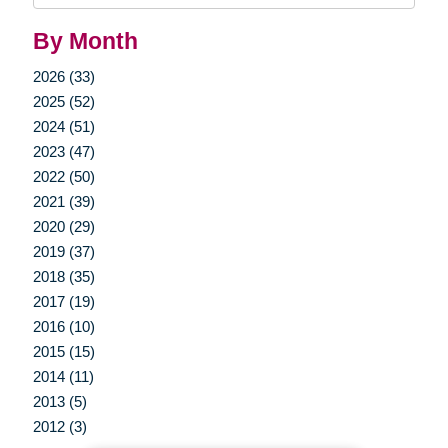
By Month
2026 (33)
2025 (52)
2024 (51)
2023 (47)
2022 (50)
2021 (39)
2020 (29)
2019 (37)
2018 (35)
2017 (19)
2016 (10)
2015 (15)
2014 (11)
2013 (5)
2012 (3)