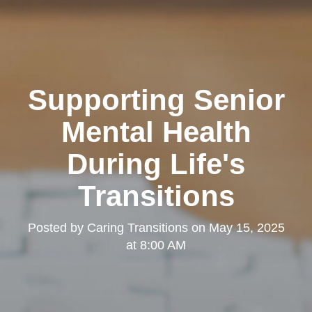
Supporting Senior
Mental Health
During Life's
Transitions
Posted by
Caring Transitions
on
May 15, 2025
at 8:00 AM