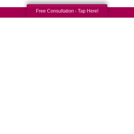
Free Consultation - Tap Here!
Your Total Solution
Senior Relocation
Senior Moving Assistance
Packing Services
Senior Resettling Services
Downsizing Help
Senior Decluttering Services