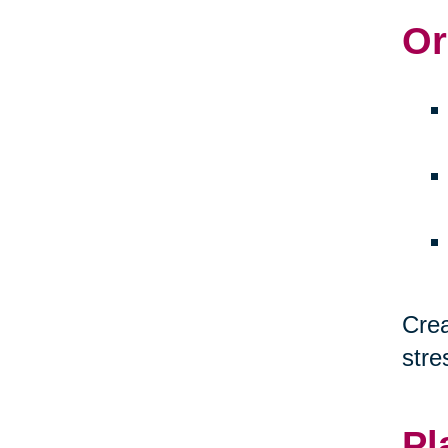
Or
Crea
stre
Pl