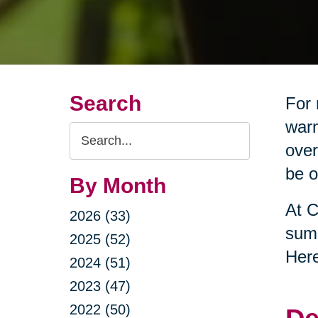
Search
For 
warm
Search
over
Query
be o
By Month
At C
2026 (33)
summ
2025 (52)
Here
2024 (51)
2023 (47)
2022 (50)