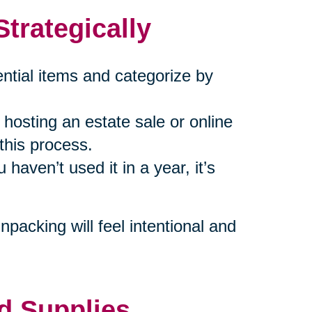
trategically
ential items and categorize by
hosting an estate sale or online
 this process.
u haven’t used it in a year, it’s
packing will feel intentional and
d Supplies