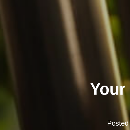
Your
Posted