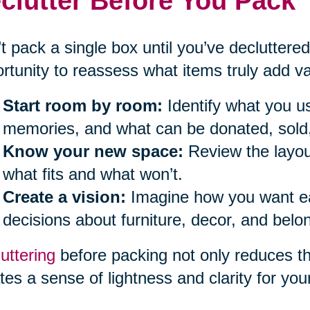
clutter Before You Pack
t pack a single box until you’ve decluttered
rtunity to reassess what items truly add val
Start room by room:
Identify what you us
memories, and what can be donated, sold,
Know your new space:
Review the layou
what fits and what won’t.
Create a vision:
Imagine how you want eac
decisions about furniture, decor, and belo
uttering
before packing not only reduces t
tes a sense of lightness and clarity for you