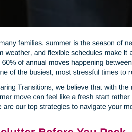
many families, summer is the season of n
 weather, and flexible schedules make it a
 60% of annual moves happening between 
ne of the busiest, most stressful times to r
aring Transitions, we believe that with the 
er move can feel like a fresh start rather
 are our top strategies to navigate your mo