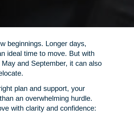
ew beginnings. Longer days,
n ideal time to move. But with
May and September, it can also
elocate.
right plan and support, your
 than an overwhelming hurdle.
ve with clarity and confidence: