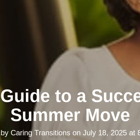
 Guide to a Succe
Summer Move
 by
Caring Transitions
on
July 18, 2025 at