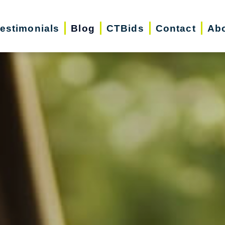
estimonials
Blog
CTBids
Contact
Ab