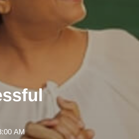
ssful
 8:00 AM