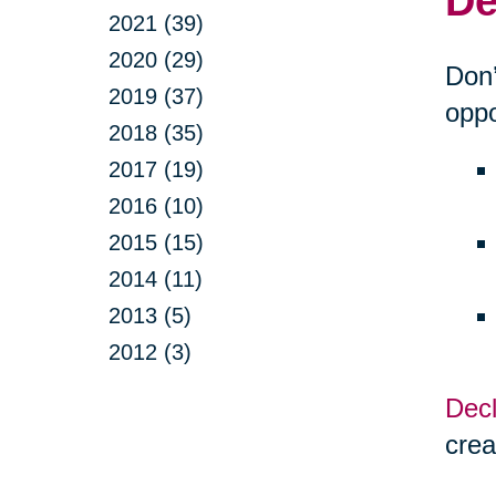
De
2021 (39)
2020 (29)
Don’
2019 (37)
oppo
2018 (35)
2017 (19)
2016 (10)
2015 (15)
2014 (11)
2013 (5)
2012 (3)
Decl
crea