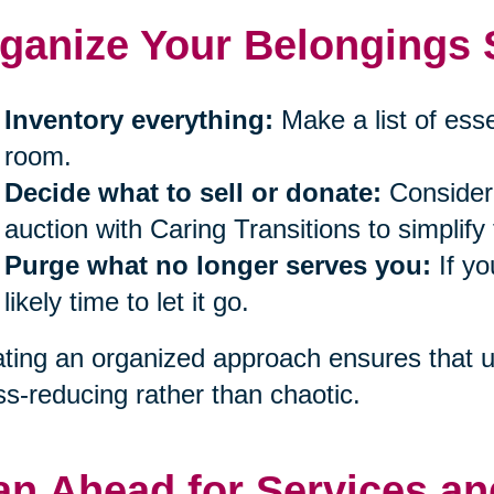
ganize Your Belongings S
Inventory everything:
Make a list of ess
room.
Decide what to sell or donate:
Consider 
auction with Caring Transitions to simplify
Purge what no longer serves you:
If yo
likely time to let it go.
ting an organized approach ensures that un
ss-reducing rather than chaotic.
an Ahead for Services an