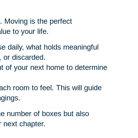
. Moving is the perfect
ue to your life.
e daily, what holds meaningful
 or discarded.
t of your next home to determine
h room to feel. This will guide
ngings.
he number of boxes but also
r next chapter.