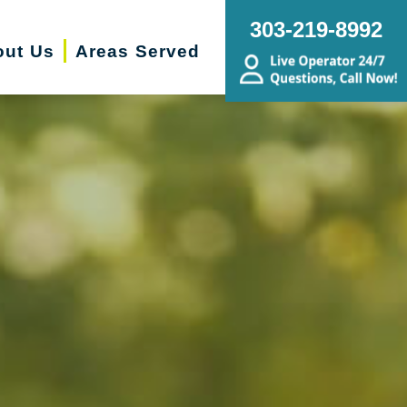
303-219-8992
out Us
Areas Served