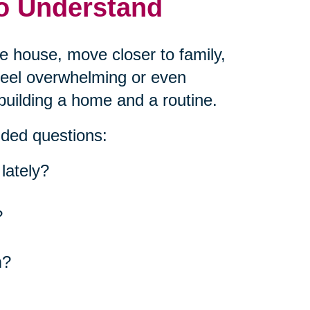
to Understand
he house, move closer to family,
 feel overwhelming or even
building a home and a routine.
nded questions:
lately?
?
m?