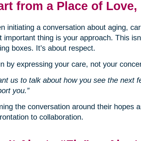
art from a Place of Love,
 initiating a conversation about aging, car
 important thing is your approach. This isn
ng boxes. It’s about respect.
n by expressing your care, not your concer
ant us to talk about how you see the next f
ort you.”
ing the conversation around their hopes an
rontation to collaboration.