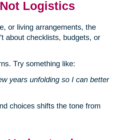
 Not Logistics
e, or living arrangements, the
’t about checklists, budgets, or
ns. Try something like:
ew years unfolding so I can better
d choices shifts the tone from