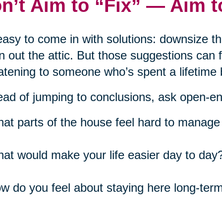
n’t Aim to “Fix” — Aim 
 easy to come in with solutions: downsize t
n out the attic. But those suggestions can
atening to someone who’s spent a lifetime 
ead of jumping to conclusions, ask open-e
at parts of the house feel hard to manage 
at would make your life easier day to day
w do you feel about staying here long-ter