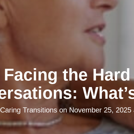
Facing the Hard
rsations: What’
Caring Transitions
on
November 25, 2025 