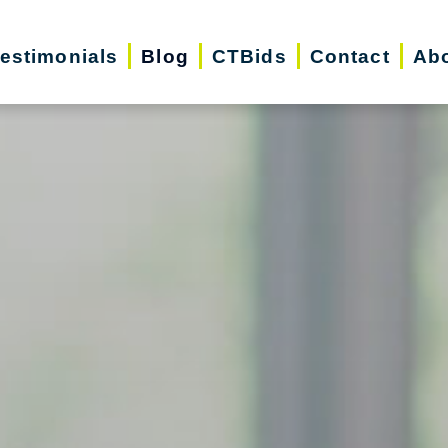
estimonials
Blog
CTBids
Contact
Ab