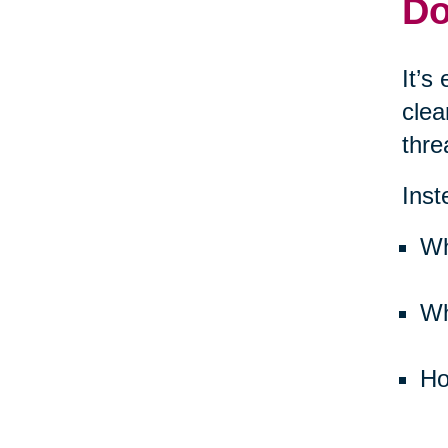
Do
It’s
clea
thre
Inst
Wh
Wh
Ho