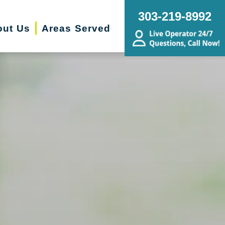
303-219-8992
out Us
Areas Served