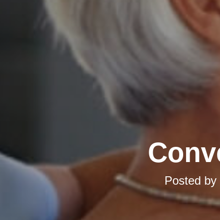
Conve
Posted by