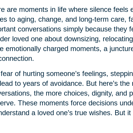
e are moments in life where silence feels e
s to aging, change, and long-term care, fa
rtant conversations simply because they fe
lder loved one about downsizing, relocating
e emotionally charged moments, a juncture 
connection.
fear of hurting someone’s feelings, steppin
lead to years of avoidance. But here’s the r
ersations, the more choices, dignity, and 
erve. These moments force decisions under 
nderstand a loved one’s true wishes. But it