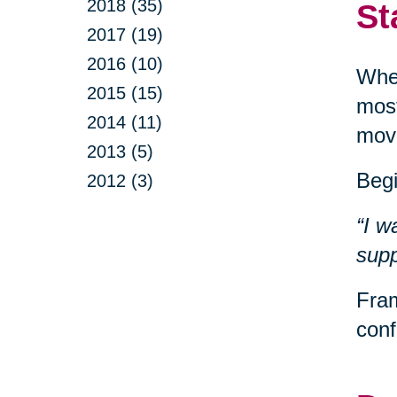
2018 (35)
St
2017 (19)
2016 (10)
When
2015 (15)
most
2014 (11)
movi
2013 (5)
Begi
2012 (3)
“I w
supp
Fram
conf