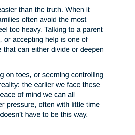
asier than the truth. When it
milies often avoid the most
el too heavy. Talking to a parent
, or accepting help is one of
that can either divide or deepen
g on toes, or seeming controlling
eality: the earlier we face these
peace of mind we can all
pressure, often with little time
 doesn’t have to be this way.