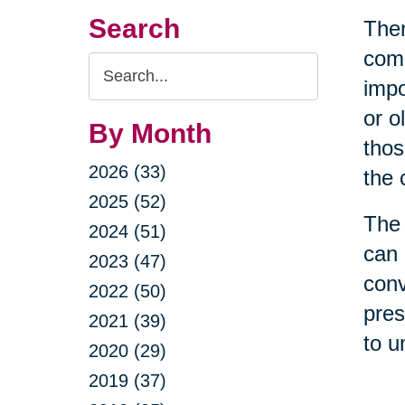
Search
Ther
come
Search
impo
Query
or o
By Month
thos
2026 (33)
the 
2025 (52)
The 
2024 (51)
can 
2023 (47)
conv
2022 (50)
pres
2021 (39)
to u
2020 (29)
2019 (37)