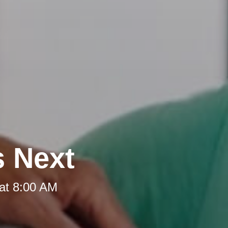
s Next
at 8:00 AM