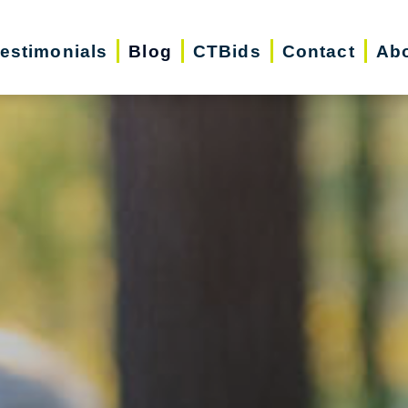
estimonials
Blog
CTBids
Contact
Ab