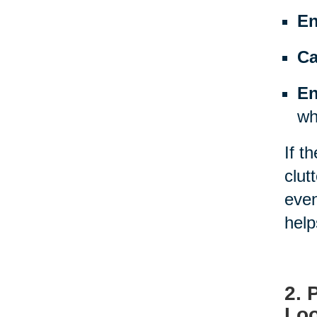
En
Ca
En
wh
If t
clut
even
help
2. 
Loo