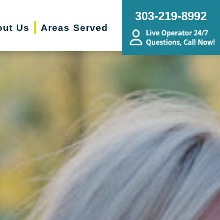
303-219-8992
out Us
Areas Served