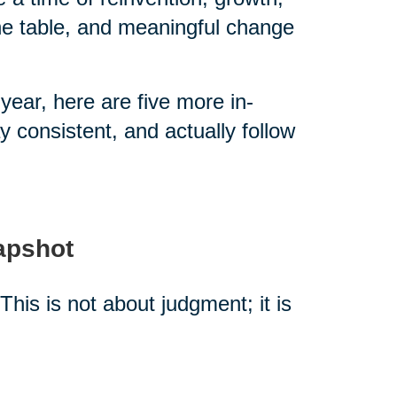
the table, and meaningful change
year, here are five more in-
 consistent, and actually follow
napshot
This is not about judgment; it is