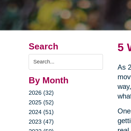
5 
Search
Search
As 2
Query
move
By Month
way,
2026 (32)
what
2025 (52)
One 
2024 (51)
gett
2023 (47)
real