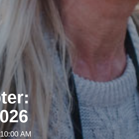
ter:
2026
 10:00 AM