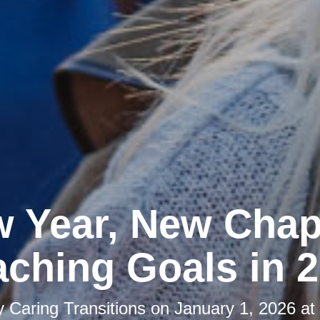
 Year, New Chap
ching Goals in 
y
Caring Transitions
on
January 1, 2026 at