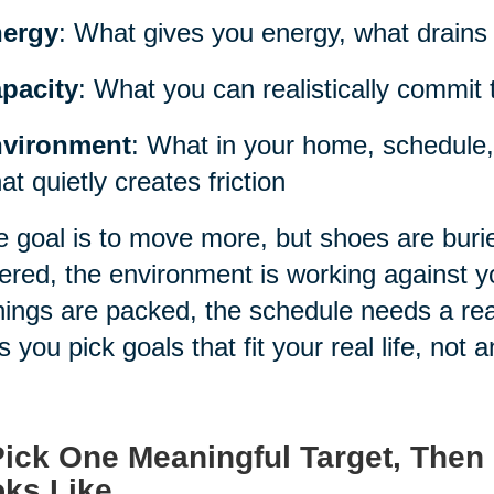
ergy
: What gives you energy, what drains i
pacity
: What you can realistically commit 
vironment
: What in your home, schedule,
at quietly creates friction
he goal is to move more, but shoes are burie
tered, the environment is working against you
ings are packed, the schedule needs a real
s you pick goals that fit your real life, not a
Pick One Meaningful Target, Then
ks Like