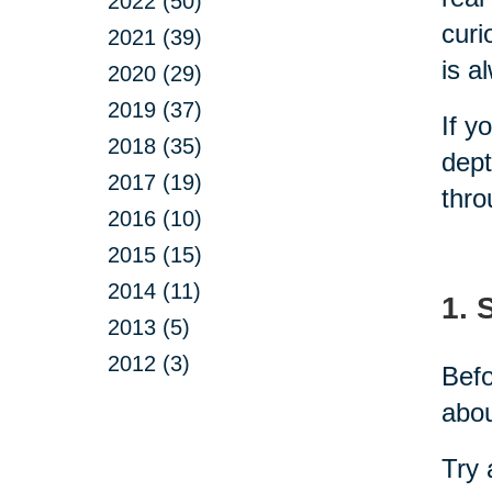
2022 (50)
curi
2021 (39)
is a
2020 (29)
2019 (37)
If y
2018 (35)
dept
2017 (19)
thro
2016 (10)
2015 (15)
2014 (11)
1. 
2013 (5)
2012 (3)
Befo
abou
Try 