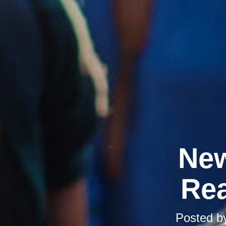
New
Rea
Posted b