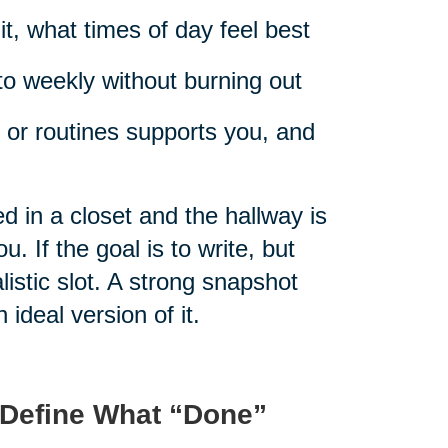
t, what times of day feel best
to weekly without burning out
 or routines supports you, and
d in a closet and the hallway is
. If the goal is to write, but
istic slot. A strong snapshot
n ideal version of it.
 Define What “Done”