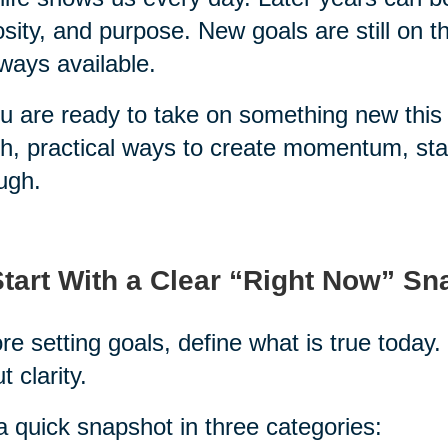
osity, and purpose. New goals are still on 
lways available.
ou are ready to take on something new this 
h, practical ways to create momentum, stay
ugh.
Start With a Clear “Right Now” S
re setting goals, define what is true today. 
t clarity.
a quick snapshot in three categories: