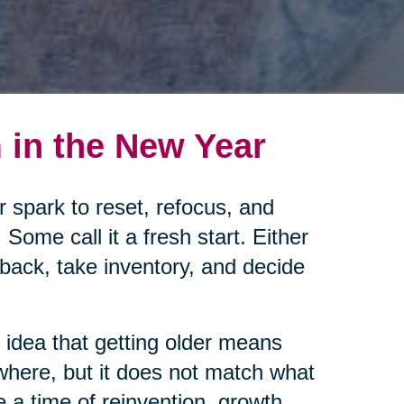
in the New Year
ar spark to reset, refocus, and
Some call it a fresh start. Either
back, take inventory, and decide
d idea that getting older means
where, but it does not match what
e a time of reinvention, growth,