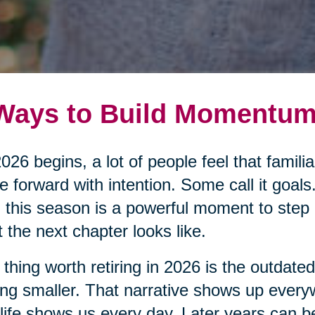
Ways to Build Momentum 
026 begins, a lot of people feel that famili
 forward with intention. Some call it goals. 
 this season is a powerful moment to step 
 the next chapter looks like.
thing worth retiring in 2026 is the outdate
ing smaller. That narrative shows up every
 life shows us every day. Later years can b