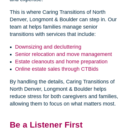
This is where Caring Transitions of North
Denver, Longmont & Boulder can step in. Our
team at helps families manage senior
transitions with services that include:
Downsizing and decluttering
Senior relocation and move management
Estate cleanouts and home preparation
Online estate sales through CTBids
By handling the details, Caring Transitions of
North Denver, Longmont & Boulder helps
reduce stress for both caregivers and families,
allowing them to focus on what matters most.
Be a Listener First