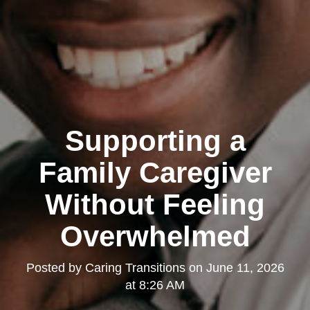
Supporting a
Family Caregiver
Without Feeling
Overwhelmed
Posted by
Caring Transitions
on
June 11, 2026
at 8:26 AM