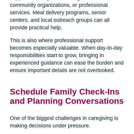
community organizations, or professional
services. Meal delivery programs, senior
centers, and local outreach groups can all
provide practical help.
This is also where professional support
becomes especially valuable. When day-to-day
responsibilities start to grow, bringing in
experienced guidance can ease the burden and
ensure important details are not overlooked.
Schedule Family Check-Ins
and Planning Conversations
One of the biggest challenges in caregiving is
making decisions under pressure.