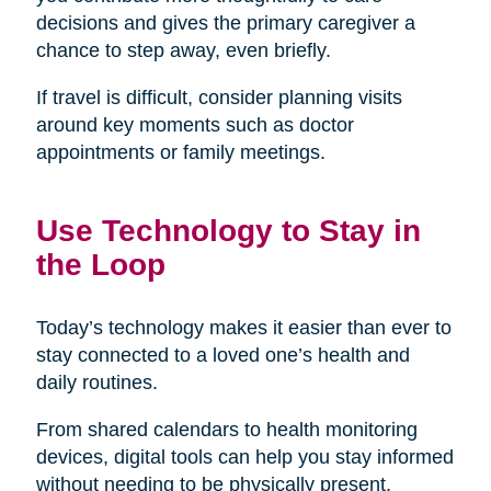
decisions and gives the primary caregiver a
chance to step away, even briefly.
If travel is difficult, consider planning visits
around key moments such as doctor
appointments or family meetings.
Use Technology to Stay in
the Loop
Today’s technology makes it easier than ever to
stay connected to a loved one’s health and
daily routines.
From shared calendars to health monitoring
devices, digital tools can help you stay informed
without needing to be physically present.