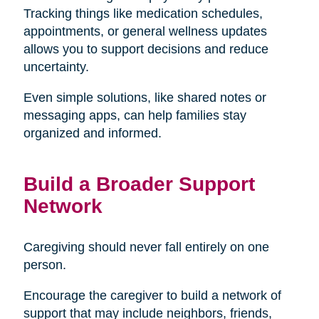
Tracking things like medication schedules,
appointments, or general wellness updates
allows you to support decisions and reduce
uncertainty.
Even simple solutions, like shared notes or
messaging apps, can help families stay
organized and informed.
Build a Broader Support
Network
Caregiving should never fall entirely on one
person.
Encourage the caregiver to build a network of
support that may include neighbors, friends,