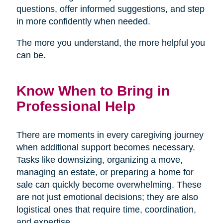
questions, offer informed suggestions, and step
in more confidently when needed.
The more you understand, the more helpful you
can be.
Know When to Bring in
Professional Help
There are moments in every caregiving journey
when additional support becomes necessary.
Tasks like downsizing, organizing a move,
managing an estate, or preparing a home for
sale can quickly become overwhelming. These
are not just emotional decisions; they are also
logistical ones that require time, coordination,
and expertise.