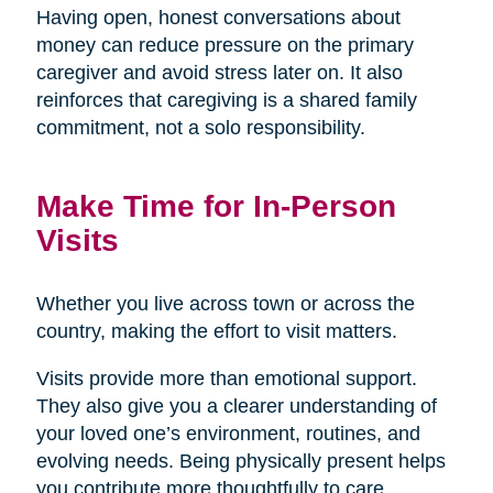
Having open, honest conversations about
money can reduce pressure on the primary
caregiver and avoid stress later on. It also
reinforces that caregiving is a shared family
commitment, not a solo responsibility.
Make Time for In-Person
Visits
Whether you live across town or across the
country, making the effort to visit matters.
Visits provide more than emotional support.
They also give you a clearer understanding of
your loved one’s environment, routines, and
evolving needs. Being physically present helps
you contribute more thoughtfully to care