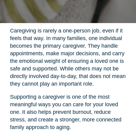
Caregiving is rarely a one-person job, even if it
feels that way. In many families, one individual
becomes the primary caregiver. They handle
appointments, make major decisions, and carry
the emotional weight of ensuring a loved one is
safe and supported. While others may not be
directly involved day-to-day, that does not mean
they cannot play an important role.
Supporting a caregiver is one of the most
meaningful ways you can care for your loved
one. It also helps prevent burnout, reduce
stress, and create a stronger, more connected
family approach to aging.