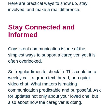
Here are practical ways to show up, stay
involved, and make a real difference.
Stay Connected and
Informed
Consistent communication is one of the
simplest ways to support a caregiver, yet it is
often overlooked.
Set regular times to check in. This could be a
weekly call, a group text thread, or a quick
video chat. What matters is making
communication predictable and purposeful. Ask
for updates not only about your loved one, but
also about how the caregiver is doing.