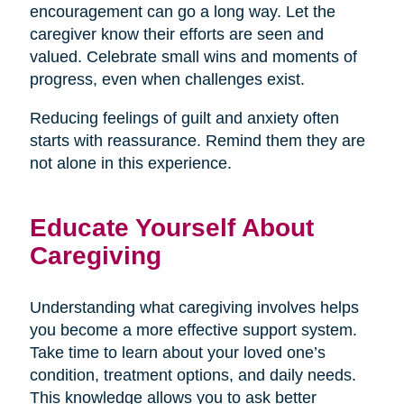
encouragement can go a long way. Let the
caregiver know their efforts are seen and
valued. Celebrate small wins and moments of
progress, even when challenges exist.
Reducing feelings of guilt and anxiety often
starts with reassurance. Remind them they are
not alone in this experience.
Educate Yourself About
Caregiving
Understanding what caregiving involves helps
you become a more effective support system.
Take time to learn about your loved one’s
condition, treatment options, and daily needs.
This knowledge allows you to ask better