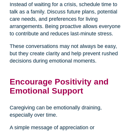
Instead of waiting for a crisis, schedule time to
talk as a family. Discuss future plans, potential
care needs, and preferences for living
arrangements. Being proactive allows everyone
to contribute and reduces last-minute stress.
These conversations may not always be easy,
but they create clarity and help prevent rushed
decisions during emotional moments.
Encourage Positivity and
Emotional Support
Caregiving can be emotionally draining,
especially over time.
A simple message of appreciation or