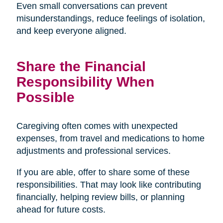
Even small conversations can prevent
misunderstandings, reduce feelings of isolation,
and keep everyone aligned.
Share the Financial
Responsibility When
Possible
Caregiving often comes with unexpected
expenses, from travel and medications to home
adjustments and professional services.
If you are able, offer to share some of these
responsibilities. That may look like contributing
financially, helping review bills, or planning
ahead for future costs.