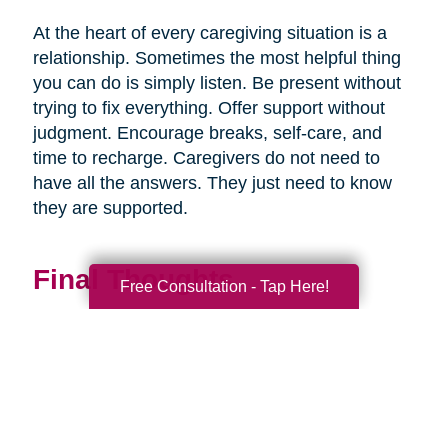
At the heart of every caregiving situation is a
relationship. Sometimes the most helpful thing
you can do is simply listen. Be present without
trying to fix everything. Offer support without
judgment. Encourage breaks, self-care, and
time to recharge. Caregivers do not need to
have all the answers. They just need to know
they are supported.
Final Thoughts
Free Consultation - Tap Here!
Supporting a caregiver is not about stepping in
perfectly. It is about showing up consistently,
communicating openly, and sharing
responsibility wherever you can.