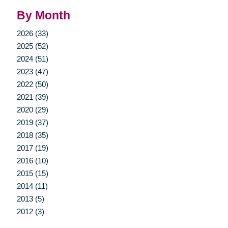
By Month
2026 (33)
2025 (52)
2024 (51)
2023 (47)
2022 (50)
2021 (39)
2020 (29)
2019 (37)
2018 (35)
2017 (19)
2016 (10)
2015 (15)
2014 (11)
2013 (5)
2012 (3)