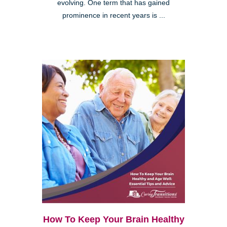
evolving. One term that has gained
prominence in recent years is ...
How To Keep Your Brain Healthy