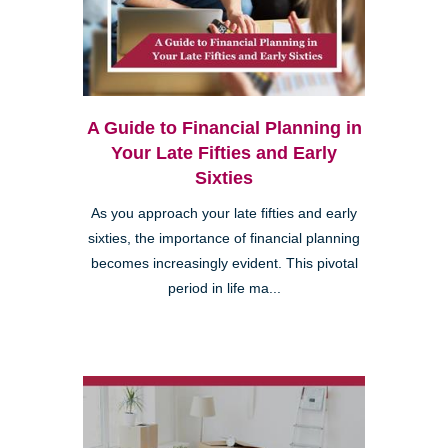
A Guide to Financial Planning in
Your Late Fifties and Early
Sixties
As you approach your late fifties and early
sixties, the importance of financial planning
becomes increasingly evident. This pivotal
period in life ma...