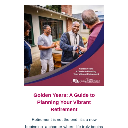
Golden Years: A Guide to
Planning Your Vibrant
Retirement
Retirement is not the end; it's a new
beginning, a chapter where life truly begins