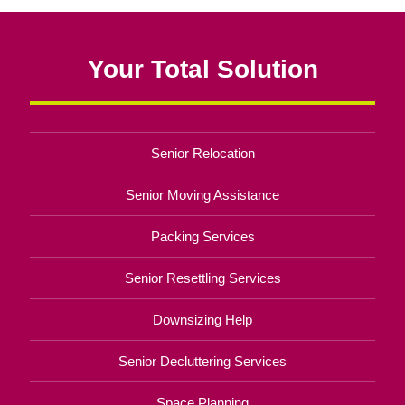
Your Total Solution
Senior Relocation
Senior Moving Assistance
Packing Services
Senior Resettling Services
Downsizing Help
Senior Decluttering Services
Space Planning