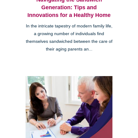
Generation: Tips and
Innovations for a Healthy Home
In the intricate tapestry of modern family life,
a growing number of individuals find
themselves sandwiched between the care of
their aging parents an...