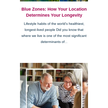
Blue Zones: How Your Location
Determines Your Longevity
Lifestyle habits of the world's healthiest,
longest-lived people Did you know that
where we live is one of the most significant
determinants of...