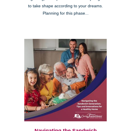
to take shape according to your dreams.
Planning for this phase...
Navigating the Sandwich