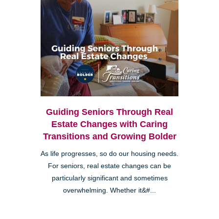
Guiding Seniors Through Real
Estate Changes with Caring
Transitions and Growing Bolder
As life progresses, so do our housing needs.
For seniors, real estate changes can be
particularly significant and sometimes
overwhelming. Whether it&#...