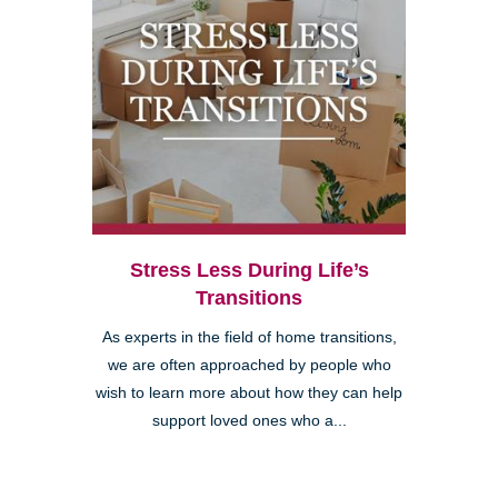
Stress Less During Life’s
Transitions
As experts in the field of home transitions,
we are often approached by people who
wish to learn more about how they can help
support loved ones who a...