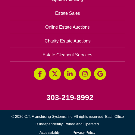
Estate Sales
Online Estate Auctions
Charity Estate Auctions
Estate Cleanout Services
303-219-8992
© 2026 C.T. Franchising Systems, Inc. All rights reserved. Each Office
is Independently Owned and Operated.
Accessibility
Privacy Policy