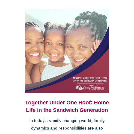
Together Under One Roof: Home
Life in the Sandwich Generation
In today's rapidly changing world, family
dynamics and responsibilities are also