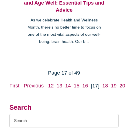
and Age Well: Essential Tips and
Advice
As we celebrate Health and Wellness
Month, there's no better time to focus on
one of the most vital aspects of our well-
being: brain health. Our b...
Page 17 of 49
First
Previous
12
13
14
15
16
[17]
18
19
20
Search
Search
Query