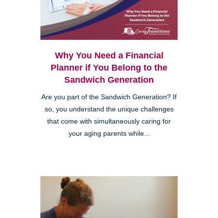
Why You Need a Financial
Planner if You Belong to the
Sandwich Generation
Are you part of the Sandwich Generation? If
so, you understand the unique challenges
that come with simultaneously caring for
your aging parents while...