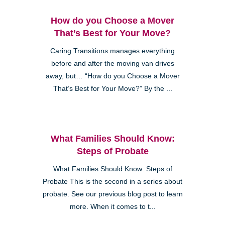
How do you Choose a Mover
That’s Best for Your Move?
Caring Transitions manages everything
before and after the moving van drives
away, but… “How do you Choose a Mover
That’s Best for Your Move?” By the ...
What Families Should Know:
Steps of Probate
What Families Should Know: Steps of
Probate This is the second in a series about
probate. See our previous blog post to learn
more. When it comes to t...