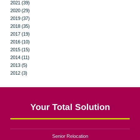
2021 (39)
2020 (29)
2019 (37)
2018 (35)
2017 (19)
2016 (10)
2015 (15)
2014 (11)
2013 (5)
2012 (3)
Your Total Solution
Senior Relocation