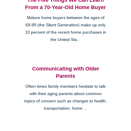
From a 70-Year-Old Home Buyer
Mature home buyers between the ages of
69-89 (the Silent Generation) make up only
10 percent of the recent home purchases in
the United Sta...
Communicating with Older
Parents
Often times family members hesitate to talk
with their aging parents about common
topics of concern such as changes to health,
transportation, home ...