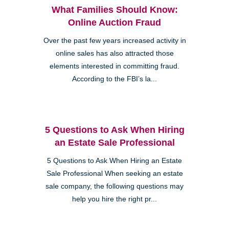
What Families Should Know:
Online Auction Fraud
Over the past few years increased activity in
online sales has also attracted those
elements interested in committing fraud.
According to the FBI’s la...
5 Questions to Ask When Hiring
an Estate Sale Professional
5 Questions to Ask When Hiring an Estate
Sale Professional When seeking an estate
sale company, the following questions may
help you hire the right pr...