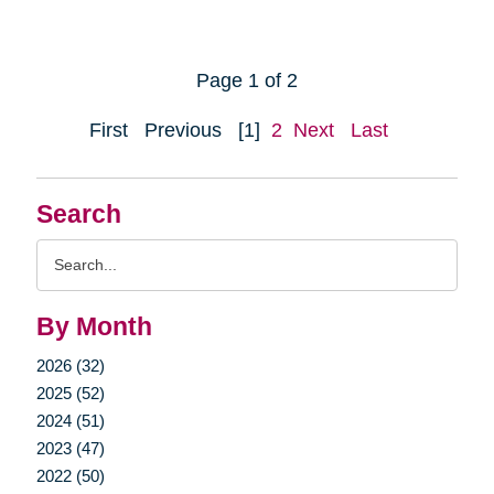
Page 1 of 2
First
Previous
[1]
2
Next
Last
Search
Search
Query
By Month
2026 (32)
2025 (52)
2024 (51)
2023 (47)
2022 (50)