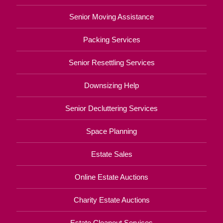
Senior Moving Assistance
Packing Services
Senior Resettling Services
Downsizing Help
Senior Decluttering Services
Space Planning
Estate Sales
Online Estate Auctions
Charity Estate Auctions
Estate Cleanout Services