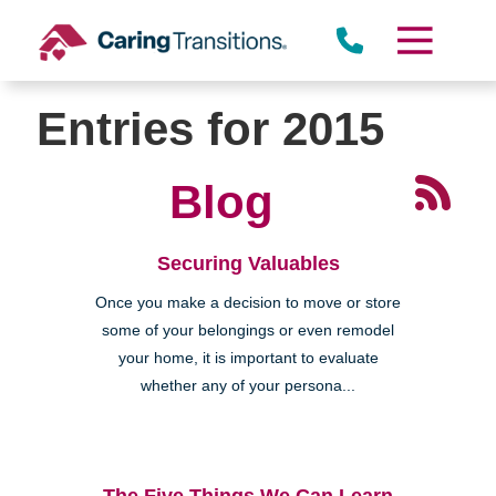
Skip
to
content
Entries for 2015
Blog
Securing Valuables
Once you make a decision to move or store
some of your belongings or even remodel
your home, it is important to evaluate
whether any of your persona...
The Five Things We Can Learn