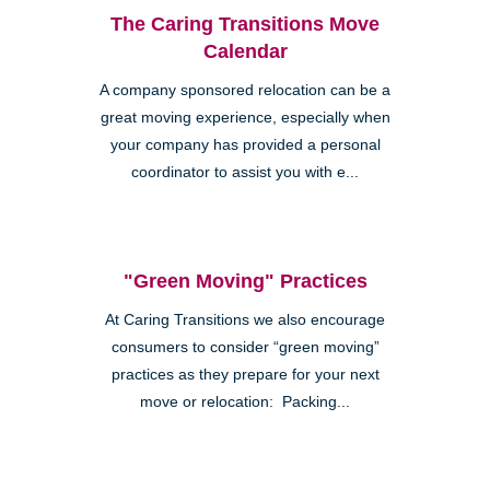
The Caring Transitions Move
Calendar
A company sponsored relocation can be a
great moving experience, especially when
your company has provided a personal
coordinator to assist you with e...
"Green Moving" Practices
At Caring Transitions we also encourage
consumers to consider “green moving”
practices as they prepare for your next
move or relocation: Packing...