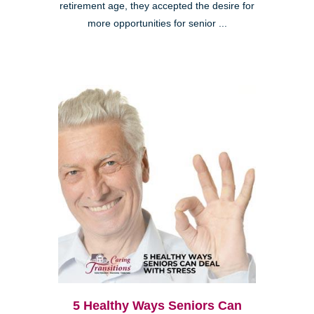
retirement age, they accepted the desire for
more opportunities for senior ...
5 Healthy Ways Seniors Can