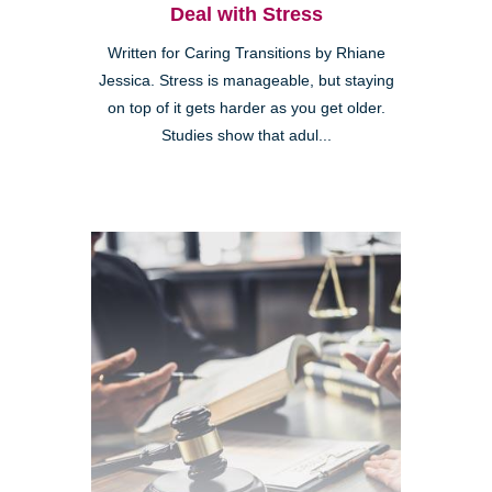
Deal with Stress
Written for Caring Transitions by Rhiane
Jessica. Stress is manageable, but staying
on top of it gets harder as you get older.
Studies show that adul...