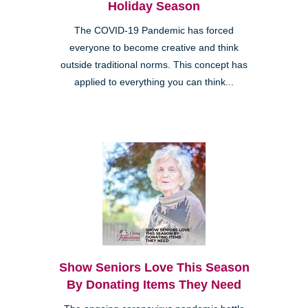
Holiday Season
The COVID-19 Pandemic has forced
everyone to become creative and think
outside traditional norms. This concept has
applied to everything you can think...
Show Seniors Love This Season
By Donating Items They Need