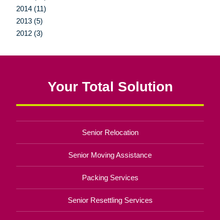
2014 (11)
2013 (5)
2012 (3)
Your Total Solution
Senior Relocation
Senior Moving Assistance
Packing Services
Senior Resettling Services