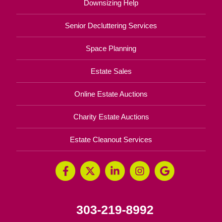
Downsizing Help
Senior Decluttering Services
Space Planning
Estate Sales
Online Estate Auctions
Charity Estate Auctions
Estate Cleanout Services
303-219-8992