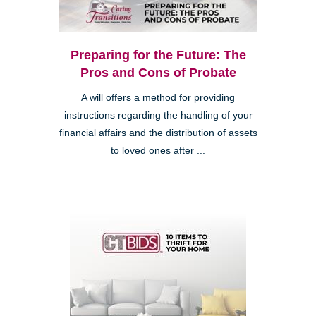
Preparing for the Future: The
Pros and Cons of Probate
A will offers a method for providing
instructions regarding the handling of your
financial affairs and the distribution of assets
to loved ones after ...