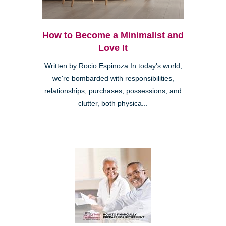
How to Become a Minimalist and
Love It
Written by Rocio Espinoza In today's world,
we're bombarded with responsibilities,
relationships, purchases, possessions, and
clutter, both physica...