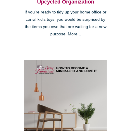
Upcycled Organization
If you're ready to tidy up your home office or
corral kid's toys, you would be surprised by
the items you own that are waiting for a new
purpose. More...