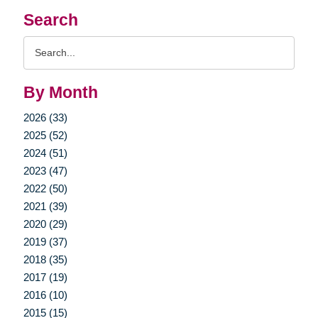
Search
Search
Query
By Month
2026 (33)
2025 (52)
2024 (51)
2023 (47)
2022 (50)
2021 (39)
2020 (29)
2019 (37)
2018 (35)
2017 (19)
2016 (10)
2015 (15)