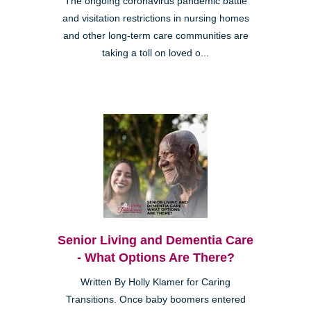
The ongoing coronavirus pandemic battle
and visitation restrictions in nursing homes
and other long-term care communities are
taking a toll on loved o...
Senior Living and Dementia Care
- What Options Are There?
Written By Holly Klamer for Caring
Transitions. Once baby boomers entered