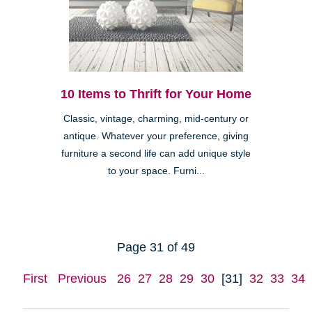
10 Items to Thrift for Your Home
Classic, vintage, charming, mid-century or
antique. Whatever your preference, giving
furniture a second life can add unique style
to your space. Furni...
Page 31 of 49
First
Previous
26
27
28
29
30
[31]
32
33
34