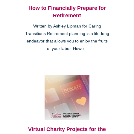
How to Financially Prepare for
Retirement
Written by Ashley Lipman for Caring
Transitions Retirement planning is a life-long
endeavor that allows you to enjoy the fruits
of your labor. Howe...
Virtual Charity Projects for the