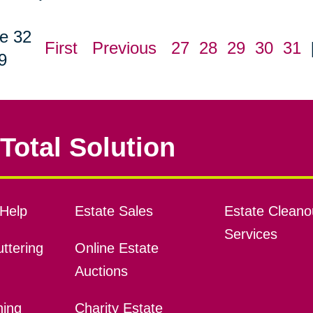
e 32
First
Previous
27
28
29
30
31
9
Total Solution
Help
Estate Sales
Estate Cleano
Services
ttering
Online Estate
Auctions
ning
Charity Estate