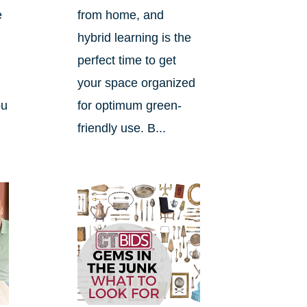
e
from home, and
hybrid learning is the
perfect time to get
your space organized
ou
for optimum green-
friendly use. B...