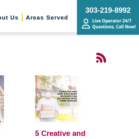
303-219-8992
out Us
Areas Served
5 Creative and