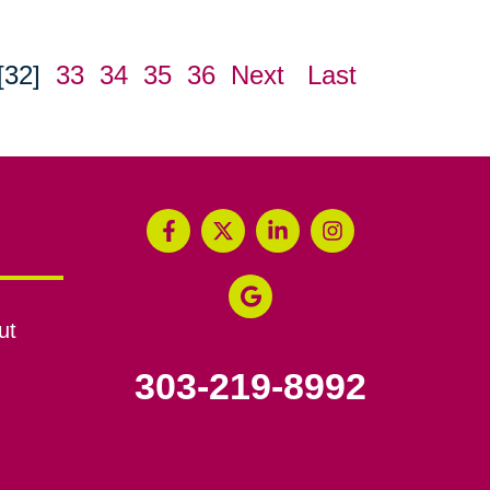
[32]
33
34
35
36
Next
Last
ut
303-219-8992