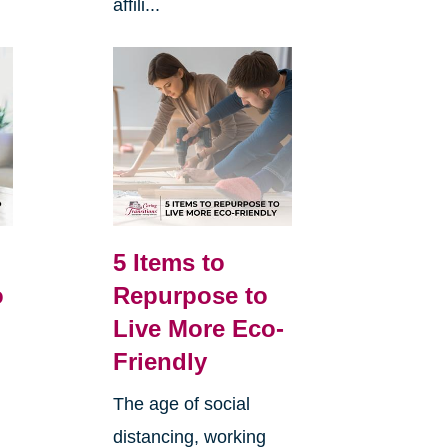
affili...
5 Items to
o
Repurpose to
Live More Eco-
Friendly
The age of social
distancing, working