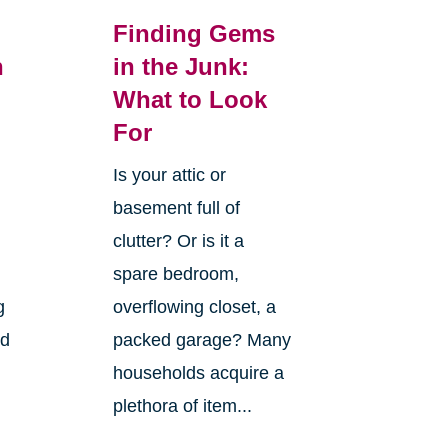
Finding Gems
n
in the Junk:
What to Look
For
Is your attic or
basement full of
clutter? Or is it a
spare bedroom,
g
overflowing closet, a
nd
packed garage? Many
households acquire a
plethora of item...