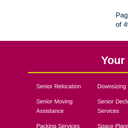
Pag
of 4
Your 
Senior Relocation
Downsizing 
Senior Moving
Senior Declu
Assistance
Services
Packing Services
Space Plan