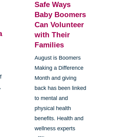
Safe Ways
Baby Boomers
Can Volunteer
a
with Their
Families
August is Boomers
Making a Difference
f
Month and giving
,
back has been linked
to mental and
physical health
benefits. Health and
wellness experts