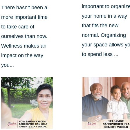
important to organiz
There hasn't been a
your home in a way
more important time
that fits the new
to take care of
normal. Organizing
ourselves than now.
your space allows y
Wellness makes an
to spend less ...
impact on the way
you...