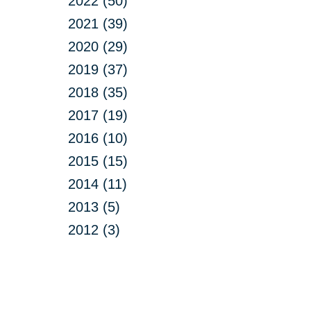
2022 (50)
2021 (39)
2020 (29)
2019 (37)
2018 (35)
2017 (19)
2016 (10)
2015 (15)
2014 (11)
2013 (5)
2012 (3)