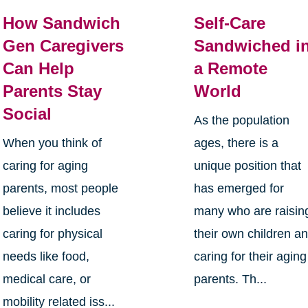
How Sandwich
Self-Care
Gen Caregivers
Sandwiched i
Can Help
a Remote
Parents Stay
World
Social
As the population
When you think of
ages, there is a
caring for aging
unique position that
parents, most people
has emerged for
believe it includes
many who are raisin
caring for physical
their own children a
needs like food,
caring for their aging
medical care, or
parents. Th...
mobility related iss...