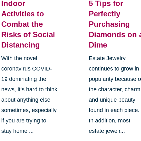
Indoor
5 Tips for
Activities to
Perfectly
Combat the
Purchasing
Risks of Social
Diamonds on 
Distancing
Dime
With the novel
Estate Jewelry
coronavirus COVID-
continues to grow in
19 dominating the
popularity because o
news, it’s hard to think
the character, charm
about anything else
and unique beauty
sometimes, especially
found in each piece.
if you are trying to
In addition, most
stay home ...
estate jewelr...