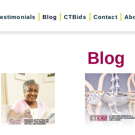
estimonials
Blog
CTBids
Contact
Ab
Blog