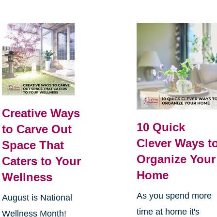
Creative Ways
10 Quick
to Carve Out
Clever Ways t
Space That
Organize Your
Caters to Your
Home
Wellness
As you spend more
August is National
time at home it's
Wellness Month!