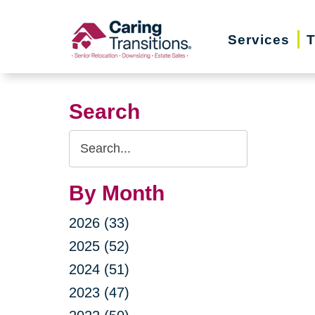
Skip
to
Services
T
content
Search
Search
Query
By Month
2026 (33)
2025 (52)
2024 (51)
2023 (47)