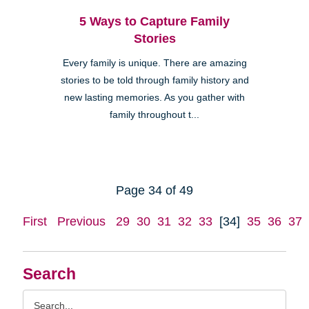
5 Ways to Capture Family
Stories
Every family is unique. There are amazing
stories to be told through family history and
new lasting memories. As you gather with
family throughout t...
Page 34 of 49
First
Previous
29
30
31
32
33
[34]
35
36
37
Search
Search