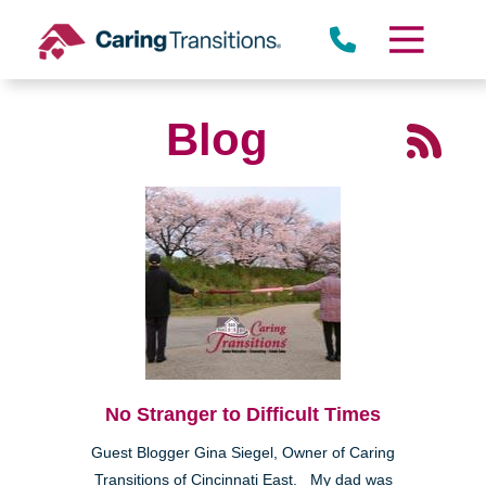
Skip
to
content
Blog
No Stranger to Difficult Times
Guest Blogger Gina Siegel, Owner of Caring
Transitions of Cincinnati East. My dad was