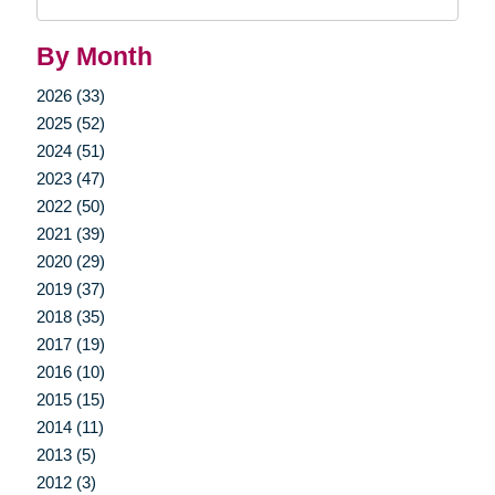
Query
By Month
2026 (33)
2025 (52)
2024 (51)
2023 (47)
2022 (50)
2021 (39)
2020 (29)
2019 (37)
2018 (35)
2017 (19)
2016 (10)
2015 (15)
2014 (11)
2013 (5)
2012 (3)