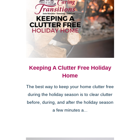
Keeping A Clutter Free Holiday
Home
The best way to keep your home clutter free
during the holiday season is to clear clutter
before, during, and after the holiday season
a few minutes a...