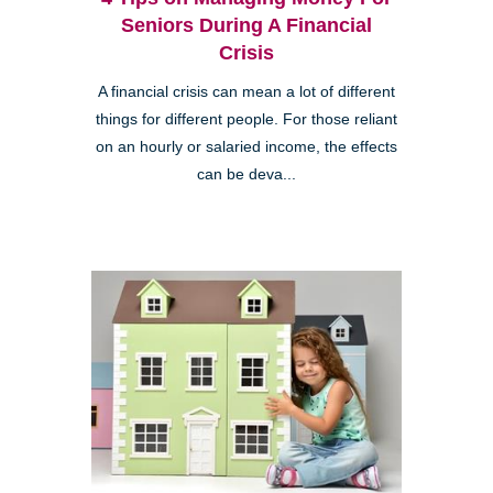
Seniors During A Financial
Crisis
A financial crisis can mean a lot of different
things for different people. For those reliant
on an hourly or salaried income, the effects
can be deva...