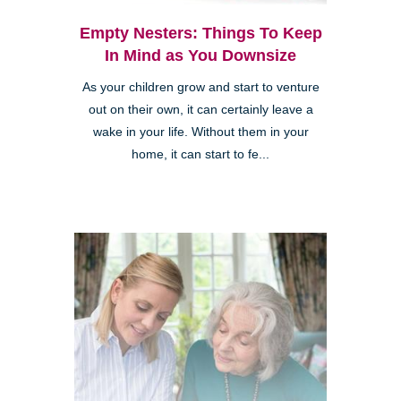
Empty Nesters: Things To Keep
In Mind as You Downsize
As your children grow and start to venture
out on their own, it can certainly leave a
wake in your life. Without them in your
home, it can start to fe...