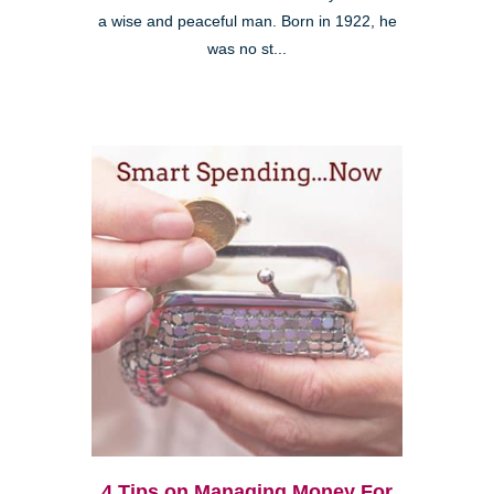
a wise and peaceful man. Born in 1922, he
was no st...
4 Tips on Managing Money For