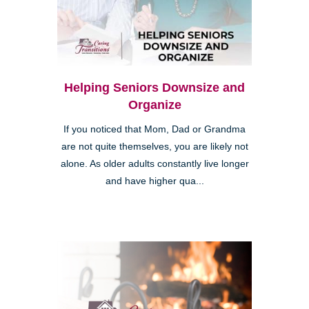
Helping Seniors Downsize and
Organize
If you noticed that Mom, Dad or Grandma
are not quite themselves, you are likely not
alone. As older adults constantly live longer
and have higher qua...