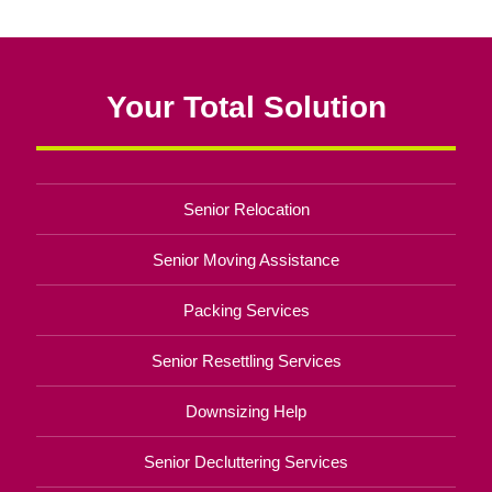
Your Total Solution
Senior Relocation
Senior Moving Assistance
Packing Services
Senior Resettling Services
Downsizing Help
Senior Decluttering Services