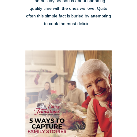
The holiday season is about spending
quality time with the ones we love. Quite
often this simple fact is buried by attempting
to cook the most delicio...