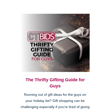
The Thrifty Gifting Guide for
Guys
Running out of gift ideas for the guys on
your holiday list? Gift shopping can be
challenging especially if you’re tired of giving