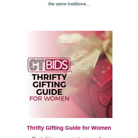
the same traditiona...
Thrifty Gifting Guide for Women