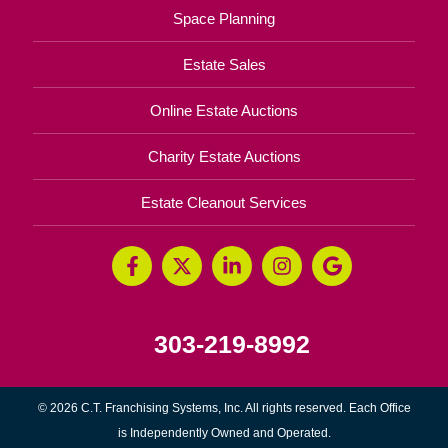
Space Planning
Estate Sales
Online Estate Auctions
Charity Estate Auctions
Estate Cleanout Services
303-219-8992
© 2026 C.T. Franchising Systems, Inc. All rights reserved. Each Office
is Independently Owned and Operated.