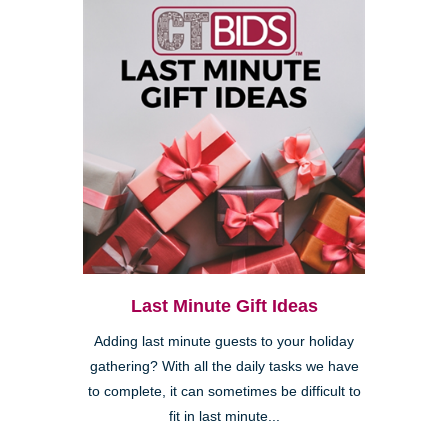
Last Minute Gift Ideas
Adding last minute guests to your holiday
gathering? With all the daily tasks we have
to complete, it can sometimes be difficult to
fit in last minute...